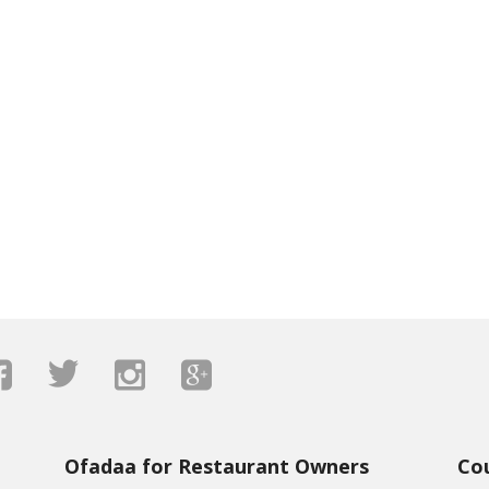
Ofadaa for Restaurant Owners
Co