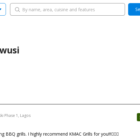
Se
ewusi
kki Phase 1, Lagos
 BBQ grills. I highly recommend KMAC Grills for you!!!👍🏼😋