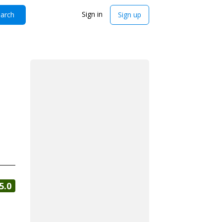
Sign in
arch
Sign up
5.0