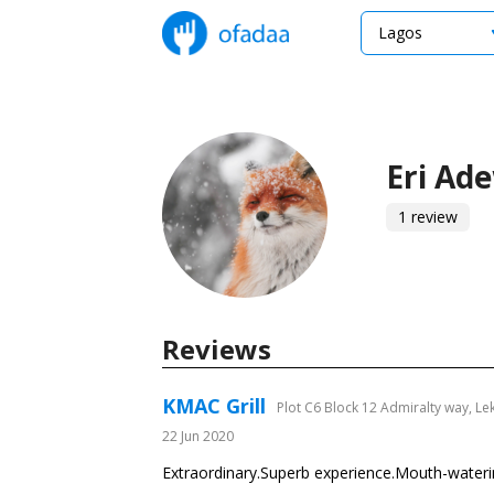
Lagos
Eri Ad
1 review
Reviews
KMAC Grill
Plot C6 Block 12 Admiralty way, Le
22 Jun 2020
Extraordinary.Superb experience.Mouth-watering