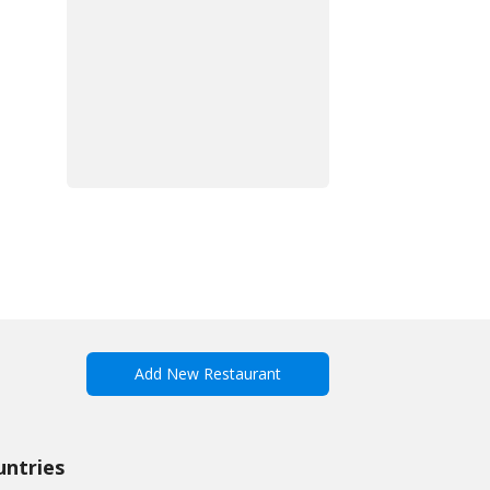
Add New Restaurant
untries