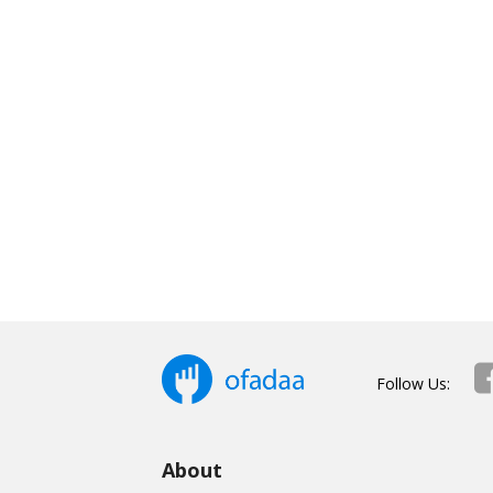
Follow Us:
About