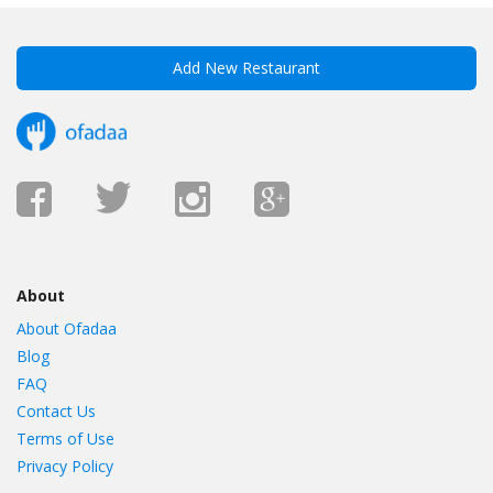
Add New Restaurant
About
About Ofadaa
Blog
FAQ
Contact Us
Terms of Use
Privacy Policy