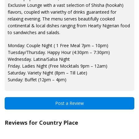
Exclusive Lounge with a vast selection of Shisha (hookah)
flavors, coupled with variethy of drinks guaranteed for
relaxing evening. The menu serves beautifully cooked
continental & local dishes ranging from Hearty Nigerian food
to sandwiches and salads.
Monday: Couple Night ( 1 Free Meal 7pm – 10pm)
Tuesday/Thursday. Happy Hour (4:30pm – 7:30pm)
Wednesday. Latina/Salsa Night
Friday. Ladies Night (Free Mocktails 9pm – 12am)
Saturday. Variety Night (8pm – Till Late)
Sunday: Buffet (12pm – 4pm)
Post a Review
Reviews for Country Place