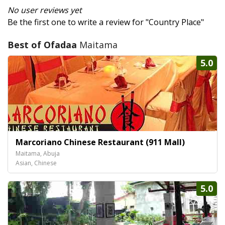
No user reviews yet
Be the first one to write a review for "Country Place"
Best of Ofadaa
Maitama
5.0
Marcoriano Chinese Restaurant (911 Mall)
Maitama, Abuja
Asian, Chinese
5.0