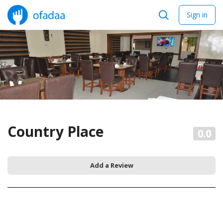
Sign in
Country Place
0.0
Add a Review