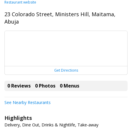
Restaurant website
23 Colorado Street, Ministers Hill, Maitama,
Abuja
Get Directions
0 Reviews
0 Photos
0 Menus
See Nearby Restaurants
Highlights
Delivery, Dine Out, Drinks & Nightlife, Take-away