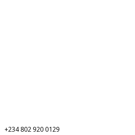
+234 802 920 0129