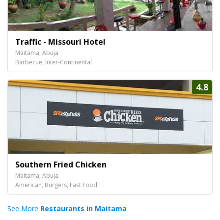
Traffic - Missouri Hotel
Maitama, Abuja
Barbecue, Inter-Continental
4.8
Southern Fried Chicken
Maitama, Abuja
American, Burgers, Fast Food
See More
Restaurants in Maitama