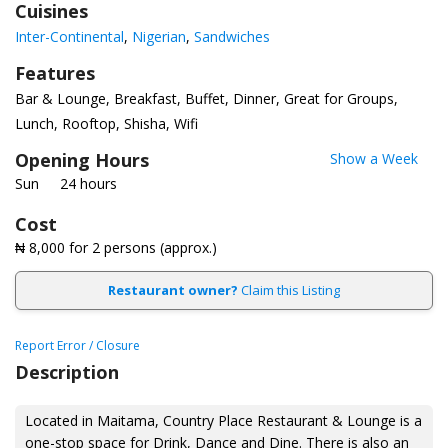
Cuisines
Inter-Continental
Nigerian
Sandwiches
Features
Bar & Lounge
Breakfast
Buffet
Dinner
Great for Groups
Lunch
Rooftop
Shisha
Wifi
Opening Hours
Show a Week
Sun
24 hours
Cost
₦ 8,000
for 2 persons (approx.)
Restaurant owner?
Claim this Listing
Report Error / Closure
Description
Located in Maitama, Country Place Restaurant & Lounge is a
one-stop space for Drink, Dance and Dine. There is also an