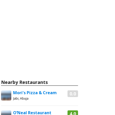
Nearby Restaurants
Mori's Pizza & Cream
0.0
Jabi, Abuja
O’Neal Restaurant
4.0