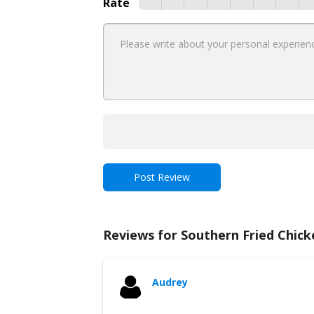
Rate
Reviews for Southern Fried Chick
Audrey