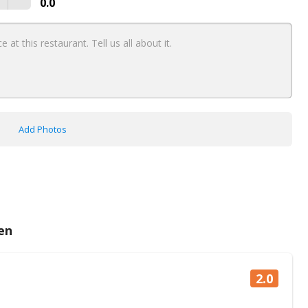
0.0
Add Photos
en
2.0