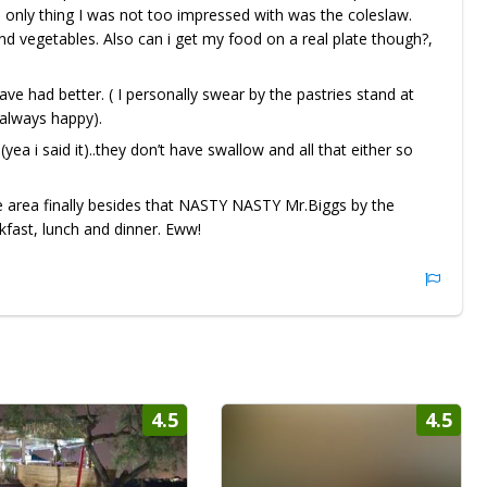
he only thing I was not too impressed with was the coleslaw.
d vegetables. Also can i get my food on a real plate though?,
ve had better. ( I personally swear by the pastries stand at
s always happy).
(yea i said it)..they don’t have swallow and all that either so
he area finally besides that NASTY NASTY Mr.Biggs by the
kfast, lunch and dinner. Eww!
4.5
4.5