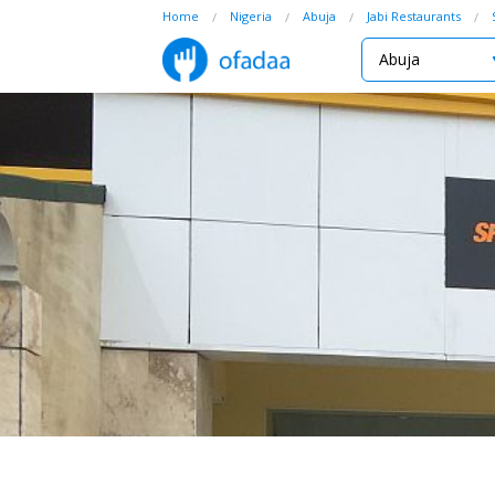
Home
Nigeria
Abuja
Jabi Restaurants
Abuja