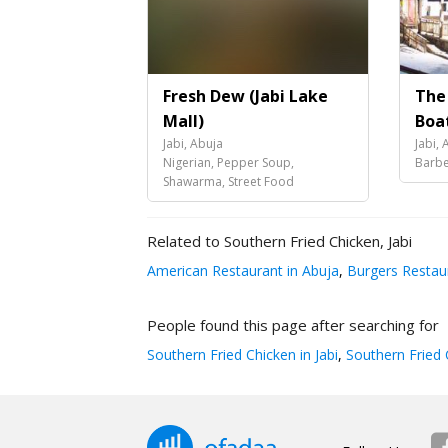
Fresh Dew (Jabi Lake
The
Mall)
Boa
Jabi, Abuja
Jabi, 
Nigerian, Pepper Soup,
Barbe
Shawarma, Street Food
Related to Southern Fried Chicken, Jabi
American Restaurant in Abuja
,
Burgers Restaur
People found this page after searching for
Southern Fried Chicken in Jabi
,
Southern Fried 