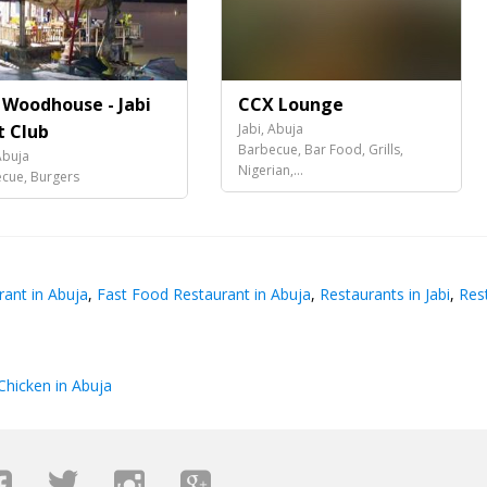
 Woodhouse - Jabi
CCX Lounge
t Club
Jabi, Abuja
Barbecue, Bar Food, Grills,
Abuja
Nigerian,...
cue, Burgers
ant in Abuja
,
Fast Food Restaurant in Abuja
,
Restaurants in Jabi
,
Rest
Chicken in Abuja