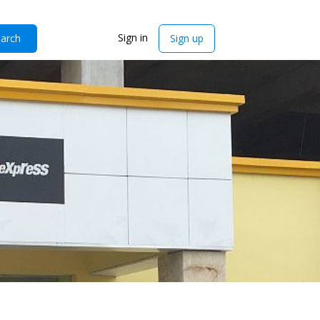
Sign in
arch
Sign up