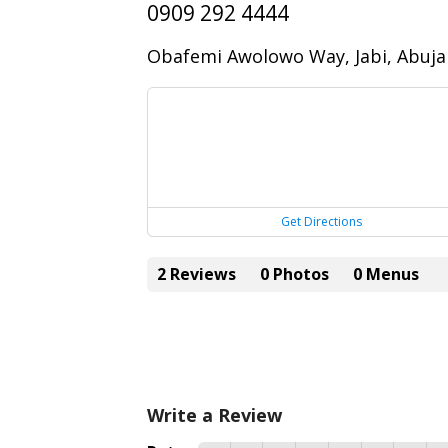
0909 292 4444
Obafemi Awolowo Way, Jabi, Abuja
Get Directions
2 Reviews
0 Photos
0 Menus
Write a Review