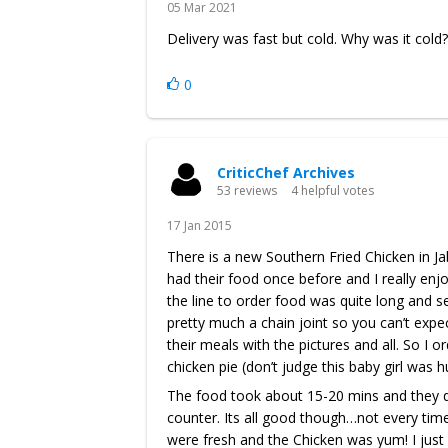
05 Mar 2021
Delivery was fast but cold. Why was it cold?
0
CriticChef Archives
53 reviews
4 helpful votes
17 Jan 2015
There is a new Southern Fried Chicken in Jab
had their food once before and I really enj
the line to order food was quite long and se
pretty much a chain joint so you can’t expe
their meals with the pictures and all. So I 
chicken pie (don’t judge this baby girl was h
The food took about 15-20 mins and they don
counter. Its all good though…not every time
were fresh and the Chicken was yum! I just 