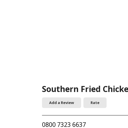
Southern Fried Chick
Add a Review
Rate
0800 7323 6637