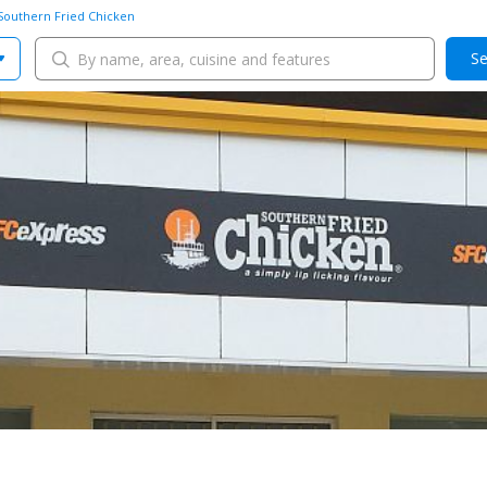
Southern Fried Chicken
Se