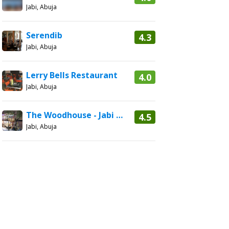
Jabi, Abuja
Serendib
4.3
Jabi, Abuja
Lerry Bells Restaurant
4.0
Jabi, Abuja
The Woodhouse - Jabi Boat Club
4.5
Jabi, Abuja