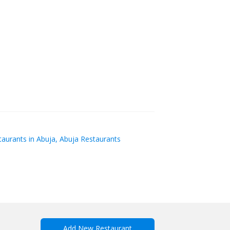
aurants in Abuja, Abuja Restaurants
Add New Restaurant