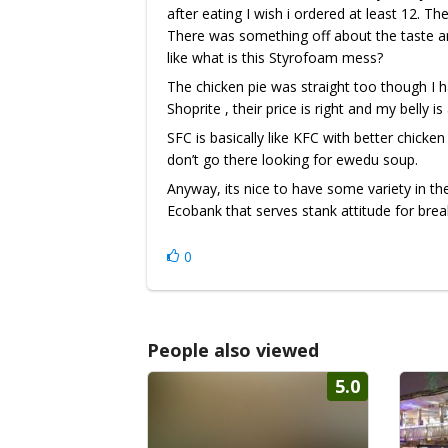
after eating I wish i ordered at least 12. T
There was something off about the taste an
like what is this Styrofoam mess?
The chicken pie was straight too though I ha
Shoprite , their price is right and my belly i
SFC is basically like KFC with better chicken 
don’t go there looking for ewedu soup.
Anyway, its nice to have some variety in t
Ecobank that serves stank attitude for brea
0
People also viewed
5.0