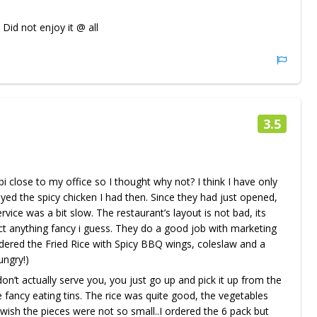
 Did not enjoy it @ all
3.5
i close to my office so I thought why not? I think I have only
oyed the spicy chicken I had then. Since they had just opened,
rvice was a bit slow. The restaurant’s layout is not bad, its
ct anything fancy i guess. They do a good job with marketing
ordered the Fried Rice with Spicy BBQ wings, coleslaw and a
ungry!)
’t actually serve you, you just go up and pick it up from the
 fancy eating tins. The rice was quite good, the vegetables
wish the pieces were not so small..I ordered the 6 pack but