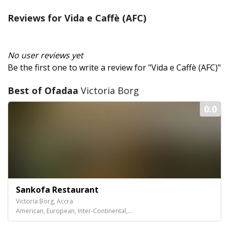
Reviews for Vida e Caffè (AFC)
No user reviews yet
Be the first one to write a review for "Vida e Caffè (AFC)"
Best of Ofadaa
Victoria Borg
0.0
Sankofa Restaurant
Victoria Borg, Accra
American, European, Inter-Continental,...