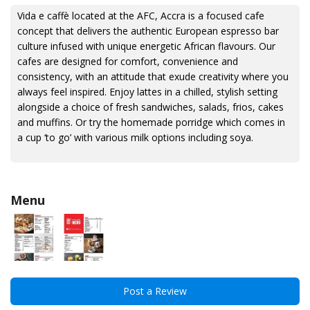
Vida e caffè located at the AFC, Accra is a focused cafe
concept that delivers the authentic European espresso bar
culture infused with unique energetic African flavours. Our
cafes are designed for comfort, convenience and
consistency, with an attitude that exude creativity where you
always feel inspired. Enjoy lattes in a chilled, stylish setting
alongside a choice of fresh sandwiches, salads, frios, cakes
and muffins. Or try the homemade porridge which comes in
a cup ‘to go’ with various milk options including soya.
Menu
Post a Review