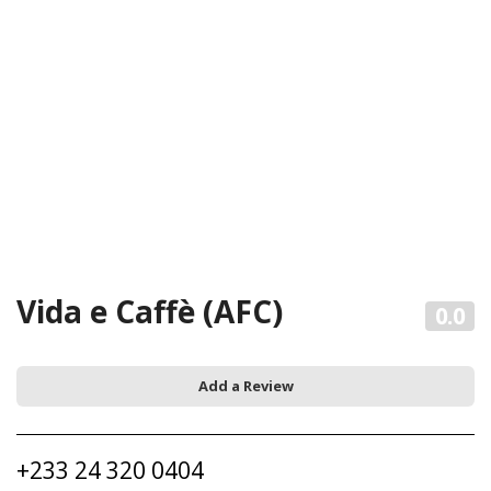
Vida e Caffè (AFC)
0.0
Add a Review
+233 24 320 0404