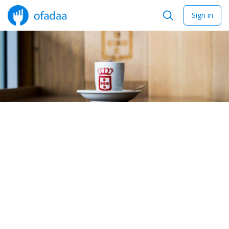
Sign in