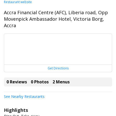
Restaurant website
Accra Financial Centre (AFC), Liberia road, Opp
Movenpick Ambassador Hotel, Victoria Borg,
Accra
Get Directions
0 Reviews
0 Photos
2 Menus
See Nearby Restaurants
Highlights