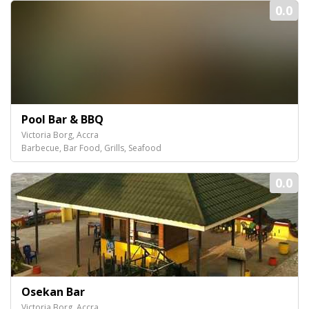
0.0
Pool Bar & BBQ
Victoria Borg, Accra
Barbecue, Bar Food, Grills, Seafood
0.0
Osekan Bar
Victoria Borg, Accra