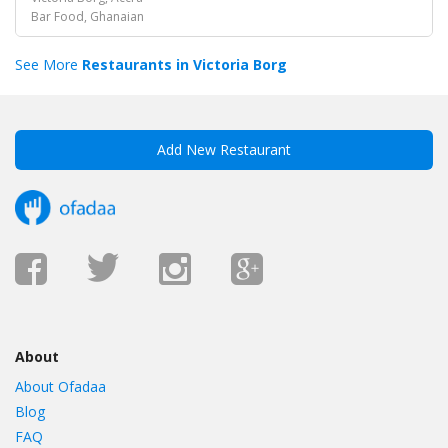
Bar Food, Ghanaian
See More
Restaurants in Victoria Borg
Add New Restaurant
About
About Ofadaa
Blog
FAQ