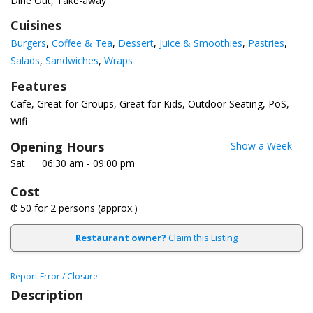
Dine Out, Take-away
Cuisines
Burgers
Coffee & Tea
Dessert
Juice & Smoothies
Pastries
Salads
Sandwiches
Wraps
Features
Cafe
Great for Groups
Great for Kids
Outdoor Seating
PoS
Wifi
Opening Hours
Show a Week
Sat
06:30 am - 09:00 pm
Cost
₵ 50
for 2 persons (approx.)
Restaurant owner?
Claim this Listing
Report Error / Closure
Description