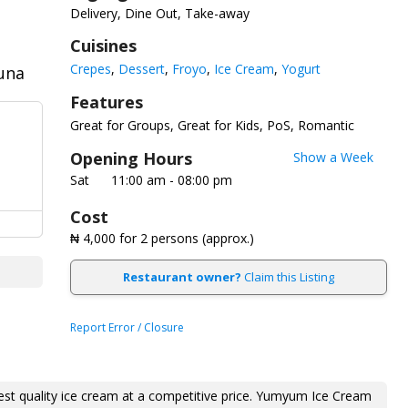
Delivery, Dine Out, Take-away
Cuisines
Crepes
Dessert
Froyo
Ice Cream
Yogurt
duna
Features
Great for Groups
Great for Kids
PoS
Romantic
Opening Hours
Show a Week
Sat
11:00 am - 08:00 pm
Cost
₦ 4,000
for 2 persons (approx.)
Restaurant owner?
Claim this Listing
Report Error / Closure
st quality ice cream at a competitive price. Yumyum Ice Cream