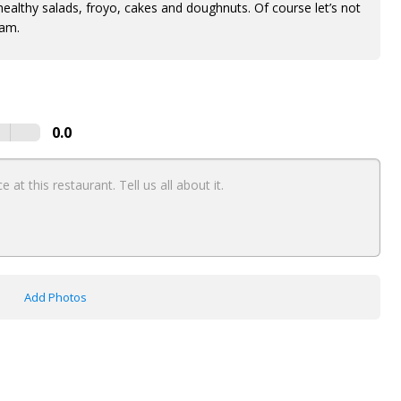
 healthy salads, froyo, cakes and doughnuts. Of course let’s not
eam.
0.0
Add Photos