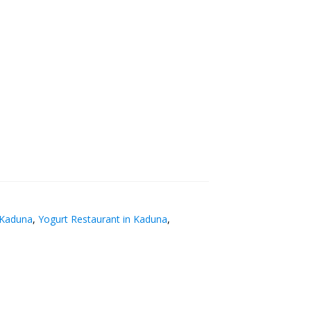
 Kaduna
,
Yogurt Restaurant in Kaduna
,