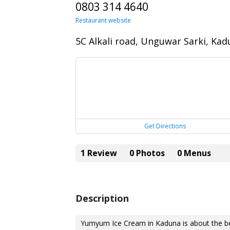
0803 314 4640
Restaurant website
5C Alkali road, Unguwar Sarki, Ka
Get Directions
1 Review
0 Photos
0 Menus
Description
Yumyum Ice Cream in Kaduna is about the be