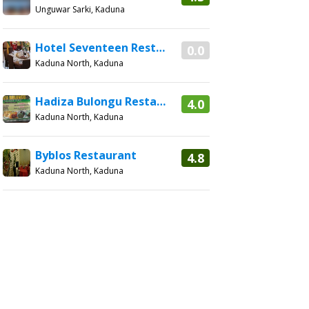
Unguwar Sarki, Kaduna
Hotel Seventeen Restaurant
0.0
Kaduna North, Kaduna
Hadiza Bulongu Restaurant
4.0
Kaduna North, Kaduna
Byblos Restaurant
4.8
Kaduna North, Kaduna