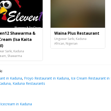
ven12 Shawarma &
Waina Plus Restaurant
Cream (Isa Kaita
Unguwar Sarki, Kaduna
African, Nigerian
d)
ar Sarki, Kaduna
ream, Shawarma
ki
ant in Kaduna
,
Froyo Restaurant in Kaduna
,
Ice Cream Restaurant in
Kaduna, Kaduna Restaurants
cecream in Kaduna