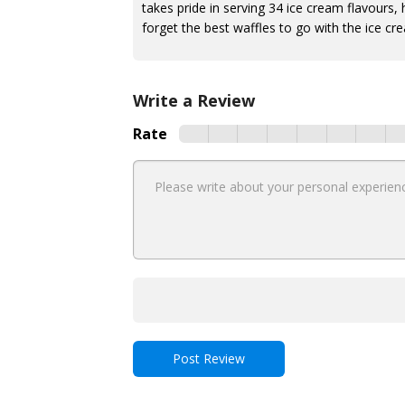
takes pride in serving 34 ice cream flavours,
forget the best waffles to go with the ice cr
Write a Review
Rate