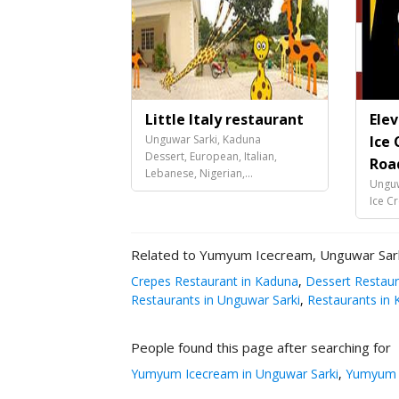
Little Italy restaurant
Ele
Unguwar Sarki, Kaduna
Ice 
Dessert, European, Italian,
Roa
Lebanese, Nigerian,...
Unguw
Ice C
Related to Yumyum Icecream, Unguwar Sar
Crepes Restaurant in Kaduna
,
Dessert Restaur
Restaurants in Unguwar Sarki
,
Restaurants in 
People found this page after searching for
Yumyum Icecream in Unguwar Sarki
,
Yumyum I