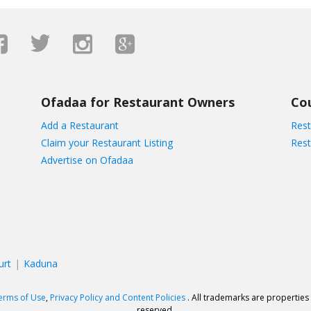
Ofadaa for Restaurant Owners
Co
Add a Restaurant
Rest
Claim your Restaurant Listing
Rest
Advertise on Ofadaa
urt
Kaduna
erms of Use
,
Privacy Policy and Content Policies
. All trademarks are properties 
reserved.