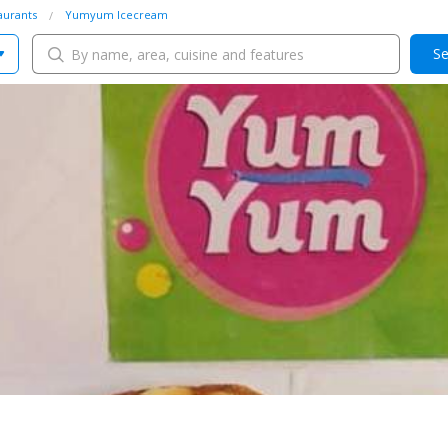
aurants
Yumyum Icecream
Se