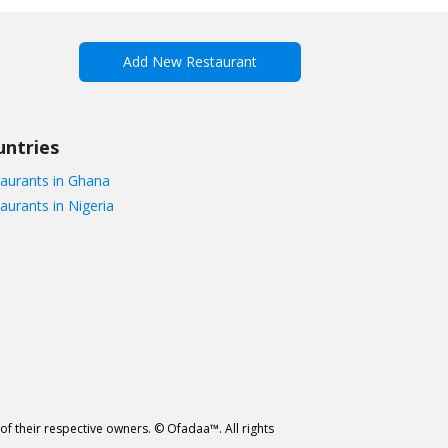
Add New Restaurant
untries
aurants in Ghana
aurants in Nigeria
of their respective owners. © Ofadaa™. All rights