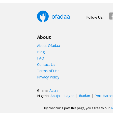
Follow Us:
About
About Ofadaa
Blog
FAQ
Contact Us
Terms of Use
Privacy Policy
Ghana:
Accra
Nigeria:
Abuja
Lagos
Ibadan
Port Harco
By continuing past this page, you agree to our
T