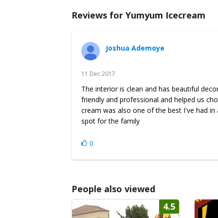
Reviews for Yumyum Icecream
Joshua Ademoye
11 Dec 2017
The interior is clean and has beautiful dec
friendly and professional and helped us cho
cream was also one of the best I've had in a
spot for the family
0
People also viewed
4.5