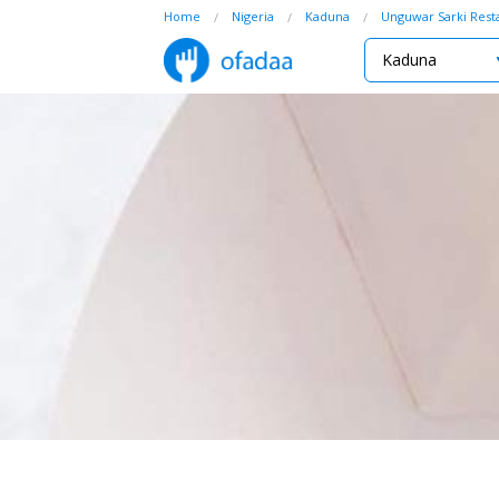
Home
Nigeria
Kaduna
Unguwar Sarki Rest
Kaduna