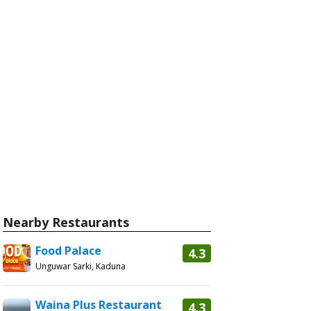
Nearby Restaurants
Food Palace
4.3
Unguwar Sarki, Kaduna
Waina Plus Restaurant
4.3