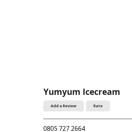
Yumyum Icecream
Add a Review
Rate
0805 727 2664