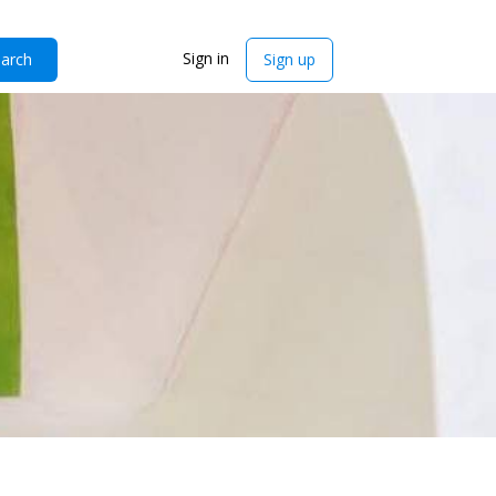
Sign in
arch
Sign up