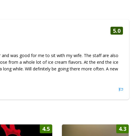
5.0
or and was good for me to sit with my wife. The staff are also
ose from a whole lot of ice cream flavors. At the end the ice
 long while. Will definitely be going there more often. A new
4.5
4.3