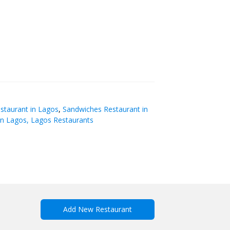
staurant in Lagos
,
Sandwiches Restaurant in
in Lagos, Lagos Restaurants
Add New Restaurant