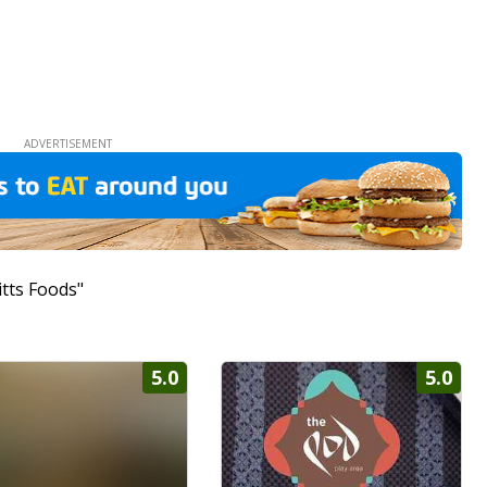
itts Foods"
5.0
5.0