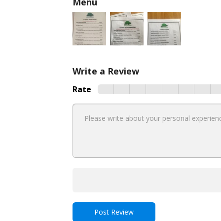
Menu
Write a Review
Rate