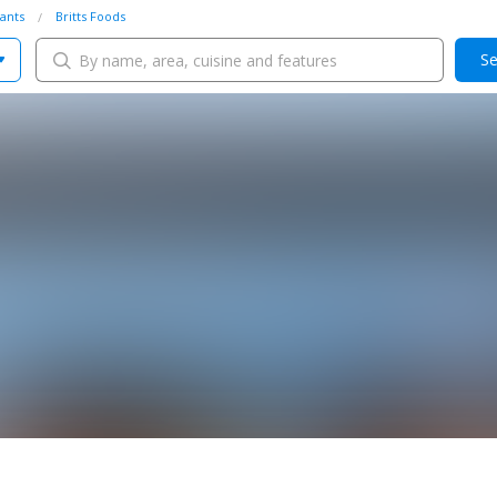
ants
Britts Foods
Se