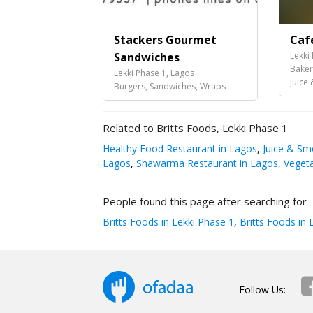
Stackers Gourmet
Caf
Sandwiches
Lekki
Baker
Lekki Phase 1, Lagos
Juice &
Burgers, Sandwiches, Wraps
Related to Britts Foods, Lekki Phase 1
Healthy Food Restaurant in Lagos
,
Juice & Sm
Lagos
,
Shawarma Restaurant in Lagos
,
Vegeta
People found this page after searching for
Britts Foods in Lekki Phase 1
,
Britts Foods in 
Follow Us: