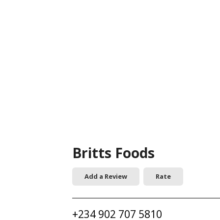
Britts Foods
Add a Review
Rate
+234 902 707 5810