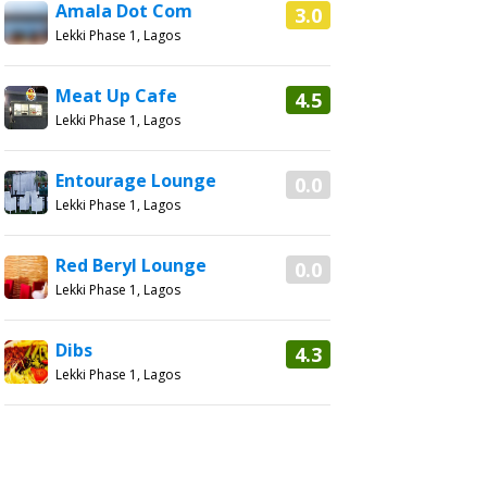
Amala Dot Com
3.0
Lekki Phase 1, Lagos
Meat Up Cafe
4.5
Lekki Phase 1, Lagos
Entourage Lounge
0.0
Lekki Phase 1, Lagos
Red Beryl Lounge
0.0
Lekki Phase 1, Lagos
Dibs
4.3
Lekki Phase 1, Lagos