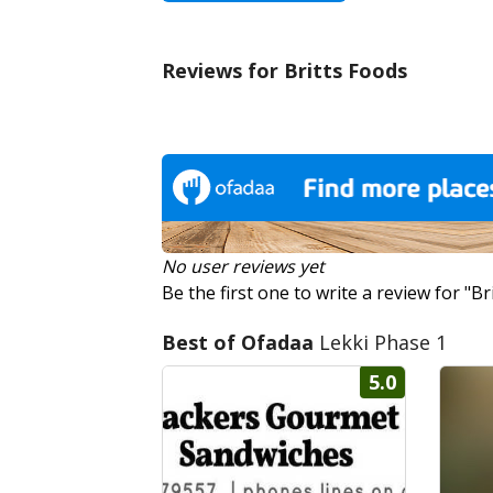
Reviews for Britts Foods
No user reviews yet
Be the first one to write a review for "Br
Best of Ofadaa
Lekki Phase 1
5.0