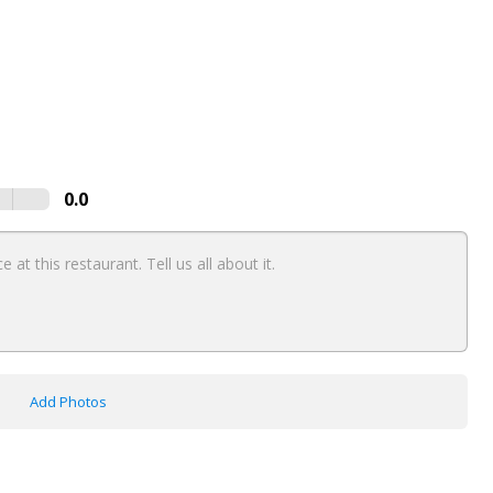
0.0
Add Photos