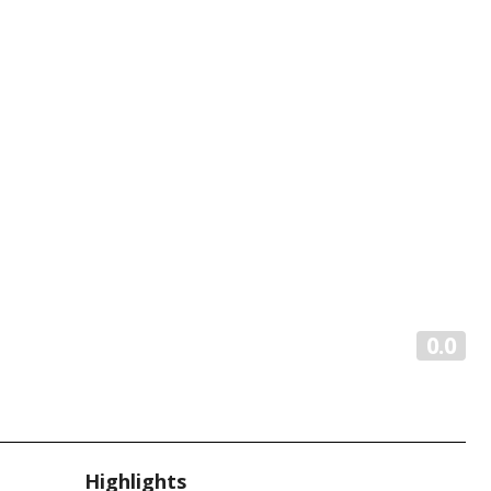
0.0
Highlights