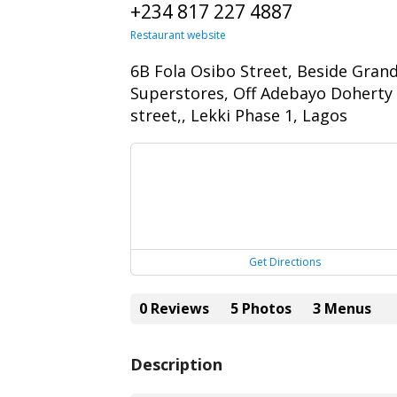
+234 817 227 4887
Restaurant website
6B Fola Osibo Street, Beside Gran
Superstores, Off Adebayo Doherty
street,, Lekki Phase 1, Lagos
Get Directions
0 Reviews
5 Photos
3 Menus
Description