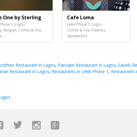
e One by Sterling
Cafe Loma
 Phase 1, Lagos
Lekki Phase 1, Lagos
y, Belgian, Coffee & Tea,
Coffee & Tea, Pastries,
...
Sandwiches
oothies Restaurant in Lagos
,
Pancake Restaurant in Lagos
,
Salads Re
rian Restaurant in Lagos
,
Restaurants in Lekki Phase 1
,
Restaurants 
Lagos