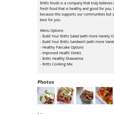
Britts foods is a company that truly believes 
fresh food that is healthy and good for you. 
because this supports our communities but al
best for you.
Menu Options
- Build Your Britts Salad (with more Variety 
- Build Your Britts Sandwich (with more Vari
- Healthy Pancake Options
- Improved Health Drinks
- Britts Healthy Shawarma
- Britts Cooking Mix
Photos