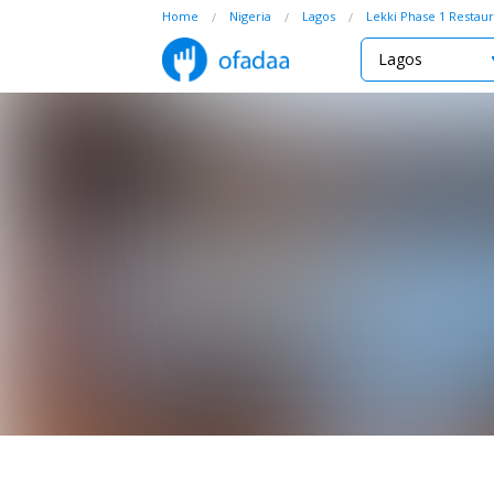
Home
Nigeria
Lagos
Lekki Phase 1 Restaur
Lagos