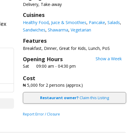
Delivery, Take-away
Cuisines
Healthy Food
Juice & Smoothies
Pancake
Salads
dex
Sandwiches
Shawarma
Vegetarian
Features
Breakfast
Dinner
Great for Kids
Lunch
PoS
Opening Hours
Show a Week
Sat
09:00 am - 04:30 pm
Cost
₦ 5,000
for 2 persons (approx.)
Restaurant owner?
Claim this Listing
Report Error / Closure