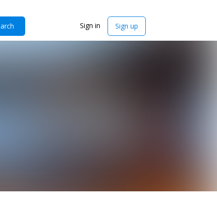
Sign in
arch
Sign up