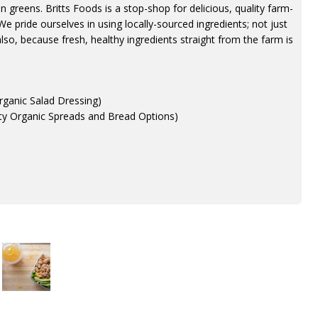
in greens. Britts Foods is a stop-shop for delicious, quality farm-
We pride ourselves in using locally-sourced ingredients; not just
so, because fresh, healthy ingredients straight from the farm is
Organic Salad Dressing)
ety Organic Spreads and Bread Options)