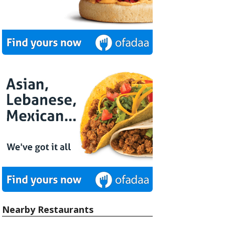
Nearby Restaurants