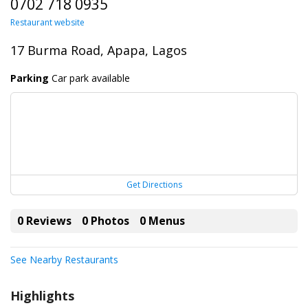
0702 718 0935
Restaurant website
17 Burma Road, Apapa, Lagos
Parking
Car park available
Get Directions
0 Reviews
0 Photos
0 Menus
See Nearby Restaurants
Highlights