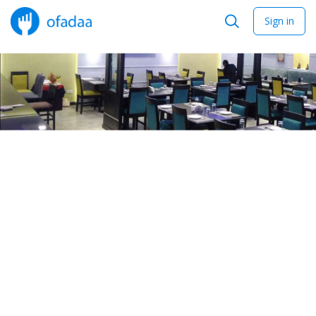
Sign in