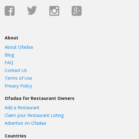
About
About Ofadaa
Blog
FAQ
Contact Us
Terms of Use
Privacy Policy
Ofadaa for Restaurant Owners
Add a Restaurant
Claim your Restaurant Listing
Advertise on Ofadaa
Countries