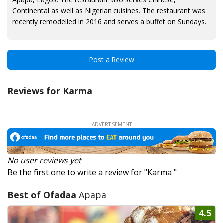
Continental as well as Nigerian cuisines. The restaurant was
recently remodelled in 2016 and serves a buffet on Sundays.
Post a Review
Reviews for Karma
No user reviews yet
Be the first one to write a review for "Karma "
Best of Ofadaa
Apapa
4.5