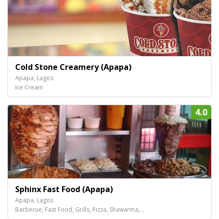
Cold Stone Creamery (Apapa)
Apapa, Lagos
Ice Cream
4.0
Sphinx Fast Food (Apapa)
Apapa, Lagos
Barbecue, Fast Food, Grills, Pizza, Shawarma,...