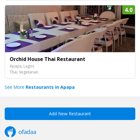
4.0
Orchid House Thai Restaurant
Apapa, Lagos
Thai, Vegetarian
See More
Restaurants in Apapa
Add New Restaurant