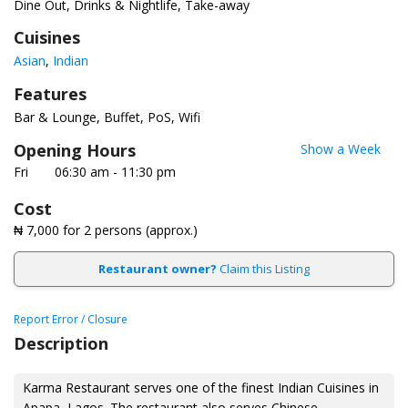
Dine Out, Drinks & Nightlife, Take-away
Cuisines
Asian
Indian
Features
Bar & Lounge
Buffet
PoS
Wifi
Opening Hours
Show a Week
Fri
06:30 am - 11:30 pm
Cost
₦ 7,000
for 2 persons (approx.)
Restaurant owner?
Claim this Listing
Report Error / Closure
Description
Karma Restaurant serves one of the finest Indian Cuisines in
Apapa, Lagos. The restaurant also serves Chinese,