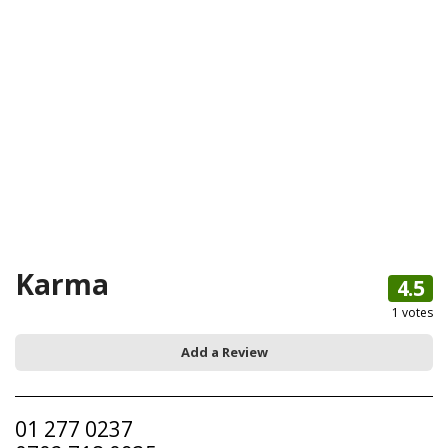
Karma
4.5
1
votes
Add a Review
01 277 0237