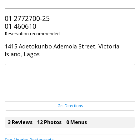
01 2772700-25
01 460610
Reservation recommended
1415 Adetokunbo Ademola Street, Victoria
Island, Lagos
Get Directions
3 Reviews
12 Photos
0 Menus
See Nearby Restaurants