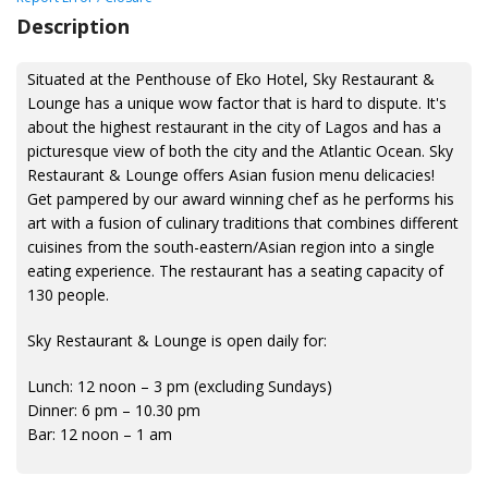
Description
Situated at the Penthouse of Eko Hotel, Sky Restaurant &
Lounge has a unique wow factor that is hard to dispute. It's
about the highest restaurant in the city of Lagos and has a
picturesque view of both the city and the Atlantic Ocean. Sky
Restaurant & Lounge offers Asian fusion menu delicacies!
Get pampered by our award winning chef as he performs his
art with a fusion of culinary traditions that combines different
cuisines from the south-eastern/Asian region into a single
eating experience. The restaurant has a seating capacity of
130 people.
Sky Restaurant & Lounge is open daily for:
Lunch: 12 noon – 3 pm (excluding Sundays)
Dinner: 6 pm – 10.30 pm
Bar: 12 noon – 1 am