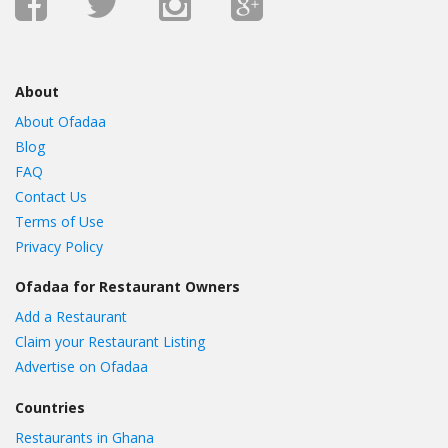
About
About Ofadaa
Blog
FAQ
Contact Us
Terms of Use
Privacy Policy
Ofadaa for Restaurant Owners
Add a Restaurant
Claim your Restaurant Listing
Advertise on Ofadaa
Countries
Restaurants in Ghana