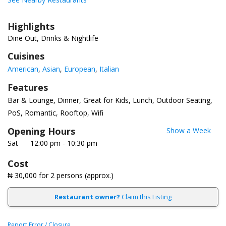
Highlights
Dine Out, Drinks & Nightlife
Cuisines
American
Asian
European
Italian
Features
Bar & Lounge
Dinner
Great for Kids
Lunch
Outdoor Seating
PoS
Romantic
Rooftop
Wifi
Opening Hours
Show a Week
Sat
12:00 pm - 10:30 pm
Cost
₦ 30,000
for 2 persons (approx.)
Restaurant owner?
Claim this Listing
Report Error / Closure