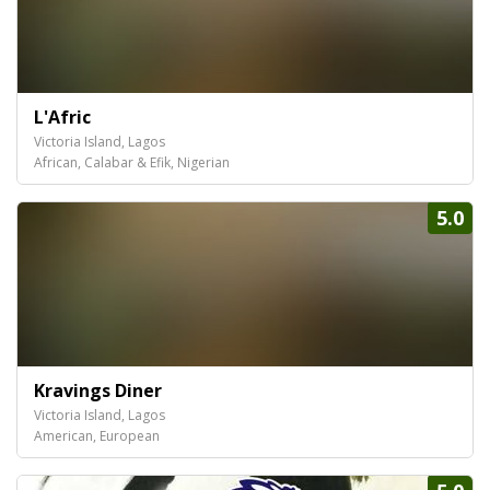
L'Afric
Victoria Island, Lagos
African, Calabar & Efik, Nigerian
5.0
Kravings Diner
Victoria Island, Lagos
American, European