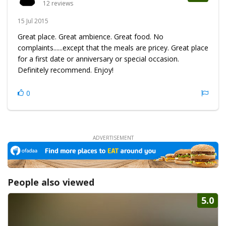
12 reviews
15 Jul 2015
Great place. Great ambience. Great food. No
complaints......except that the meals are pricey. Great place
for a first date or anniversary or special occasion.
Definitely recommend. Enjoy!
0
People also viewed
5.0