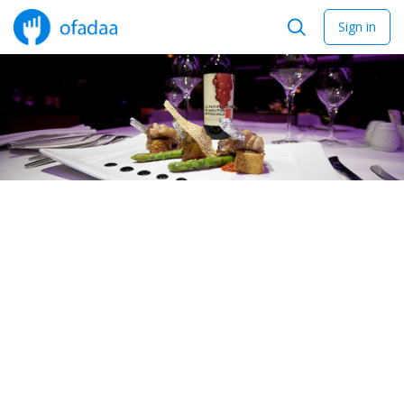
Sign in