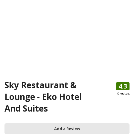
Sky Restaurant &
4.3
Lounge - Eko Hotel
6
votes
And Suites
Add a Review