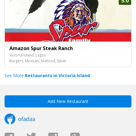
5.0
Amazon Spur Steak Ranch
Victoria Island, Lagos
Burgers, Mexican, Seafood, Steak
See More
Restaurants in Victoria Island
Add New Restaurant