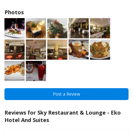
Photos
Post a Review
Reviews for Sky Restaurant & Lounge - Eko
Hotel And Suites