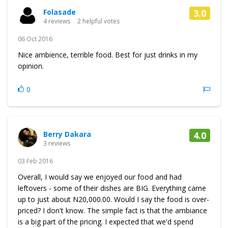
Folasade
3.0
4 reviews
2 helpful votes
06 Oct 2016
Nice ambience, terrible food. Best for just drinks in my
opinion.
0
Berry Dakara
4.0
3 reviews
03 Feb 2016
Overall, I would say we enjoyed our food and had
leftovers - some of their dishes are BIG. Everything came
up to just about N20,000.00. Would I say the food is over-
priced? I don't know. The simple fact is that the ambiance
is a big part of the pricing. I expected that we'd spend