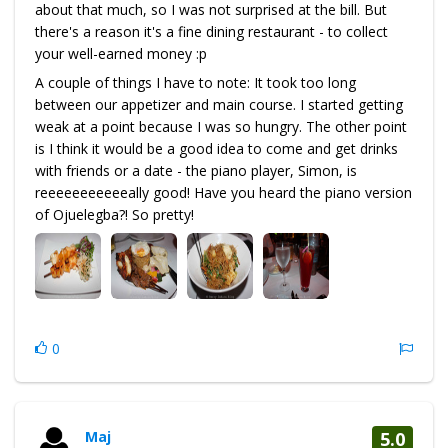
about that much, so I was not surprised at the bill. But
there's a reason it's a fine dining restaurant - to collect
your well-earned money :p
A couple of things I have to note: It took too long
between our appetizer and main course. I started getting
weak at a point because I was so hungry. The other point
is I think it would be a good idea to come and get drinks
with friends or a date - the piano player, Simon, is
reeeeeeeeeeeally good! Have you heard the piano version
of Ojuelegba?! So pretty!
0
Maj
5.0