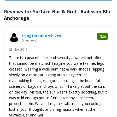
Reviews for Surface Bar & Grill - Radisson Blu
Anchorage
Longthroat Archives
4.5
5 reviews
23 Nov 2015
There is a peaceful feel and serenity a waterfront offers,
that cannot be matched. Imagine you were like me, legs
crossed, wearing a wide brim hat & dark shades, sipping
slowly on a mocktail, sitting at this airy terrace
overlooking the lagos lagoon, soaking in the beautiful
scenery of Lagos and rays of sun. Talking about the sun,
on the day I visited, the sun wasn’t exactly soothing, but it
was mild enough not to further tan my sunscreen-
protected skin. Wave all my talk-talk aside, you could get
lost in your thoughts and imaginations when at the
Surface Bar and Grill.