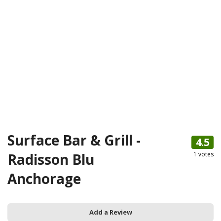
Surface Bar & Grill -
4.5
Radisson Blu
1
votes
Anchorage
Add a Review