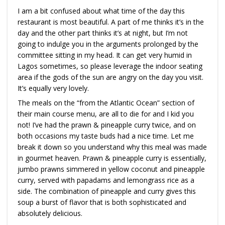
I am a bit confused about what time of the day this
restaurant is most beautiful. A part of me thinks it’s in the
day and the other part thinks it’s at night, but I’m not
going to indulge you in the arguments prolonged by the
committee sitting in my head. It can get very humid in
Lagos sometimes, so please leverage the indoor seating
area if the gods of the sun are angry on the day you visit.
It’s equally very lovely.
The meals on the “from the Atlantic Ocean” section of
their main course menu, are all to die for and I kid you
not! I’ve had the prawn & pineapple curry twice, and on
both occasions my taste buds had a nice time. Let me
break it down so you understand why this meal was made
in gourmet heaven. Prawn & pineapple curry is essentially,
jumbo prawns simmered in yellow coconut and pineapple
curry, served with papadams and lemongrass rice as a
side. The combination of pineapple and curry gives this
soup a burst of flavor that is both sophisticated and
absolutely delicious.