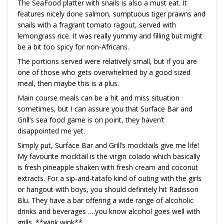
The SeaFood platter with snails is also a must eat. It
features nicely done salmon, sumptuous tiger prawns and
snails with a fragrant tomato ragout, served with
lemongrass rice. It was really yummy and filling but might
be a bit too spicy for non-Africans.
The portions served were relatively small, but if you are
one of those who gets overwhelmed by a good sized
meal, then maybe this is a plus.
Main course meals can be a hit and miss situation
sometimes, but I can assure you that Surface Bar and
Grill’s sea food game is on point, they haven’t
disappointed me yet.
Simply put, Surface Bar and Grill’s mocktails give me life!
My favourite mocktail is the virgin colado which basically
is fresh pineapple shaken with fresh cream and coconut
extracts. For a sip-and-tatafo kind of outing with the girls
or hangout with boys, you should definitely hit Radisson
Blu. They have a bar offering a wide range of alcoholic
drinks and beverages ….you know alcohol goes well with
grills. **wink wink**