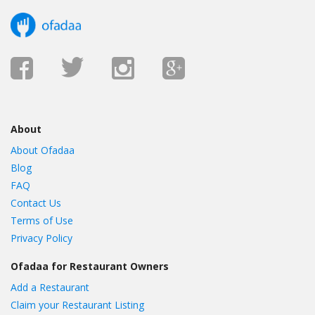
About
About Ofadaa
Blog
FAQ
Contact Us
Terms of Use
Privacy Policy
Ofadaa for Restaurant Owners
Add a Restaurant
Claim your Restaurant Listing