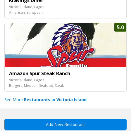
Kravings Diner
Victoria Island, Lagos
American, European
5.0
Amazon Spur Steak Ranch
Victoria Island, Lagos
Burgers, Mexican, Seafood, Steak
See More
Restaurants in Victoria Island
Add New Restaurant