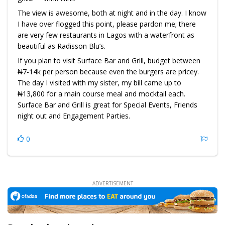
The view is awesome, both at night and in the day. I know
I have over flogged this point, please pardon me; there
are very few restaurants in Lagos with a waterfront as
beautiful as Radisson Blu’s.
If you plan to visit Surface Bar and Grill, budget between
₦7-14k per person because even the burgers are pricey.
The day I visited with my sister, my bill came up to
₦13,800 for a main course meal and mocktail each.
Surface Bar and Grill is great for Special Events, Friends
night out and Engagement Parties.
0