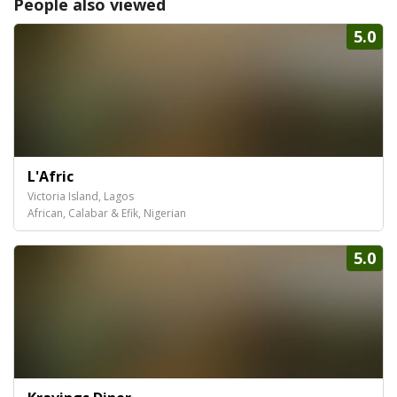
People also viewed
5.0
L'Afric
Victoria Island, Lagos
African, Calabar & Efik, Nigerian
5.0