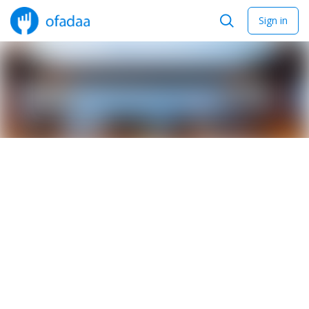
Sign in