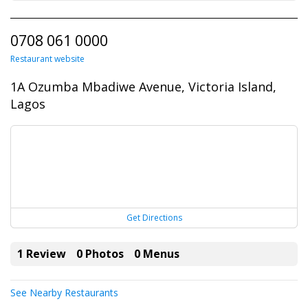
0708 061 0000
Restaurant website
1A Ozumba Mbadiwe Avenue, Victoria Island,
Lagos
Get Directions
1 Review
0 Photos
0 Menus
See Nearby Restaurants