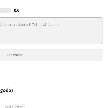
0.0
Add Photos
agodo)