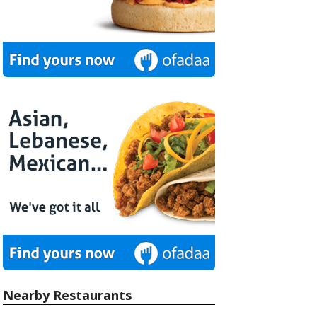
Nearby Restaurants