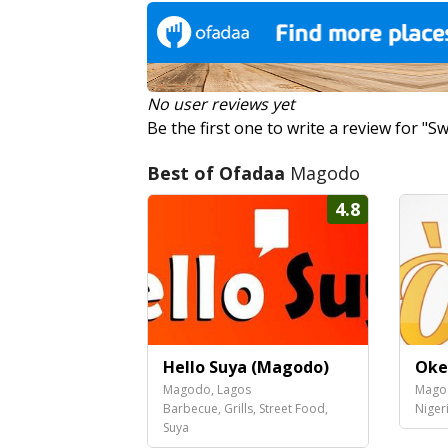
No user reviews yet
Be the first one to write a review for "
Best of Ofadaa
Magodo
4.8
Hello Suya (Magodo)
Oke
Magodo, Lagos
Mago
Barbecue, Grills, Street Food,
Niger
Suya