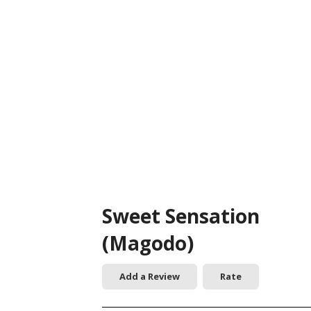
Sweet Sensation
(Magodo)
Add a Review
Rate