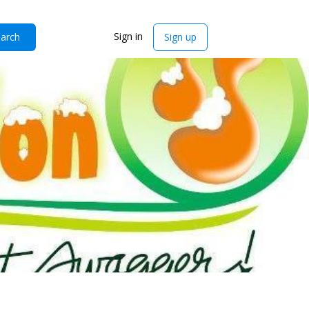
Sign in
arch
Sign up