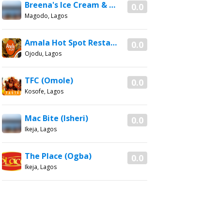
Breena's Ice Cream & More (Magodo)
0.0
Magodo, Lagos
Amala Hot Spot Restaurant
0.0
Ojodu, Lagos
TFC (Omole)
0.0
Kosofe, Lagos
Mac Bite (Isheri)
0.0
Ikeja, Lagos
The Place (Ogba)
0.0
Ikeja, Lagos