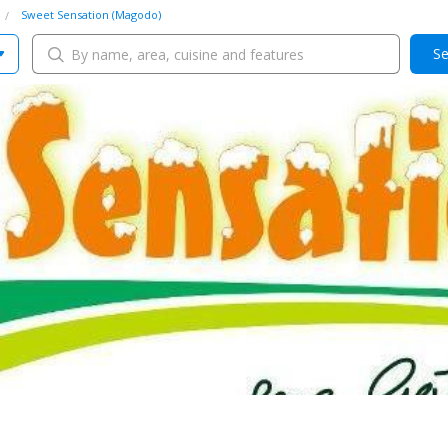
Sweet Sensation (Magodo)
Se