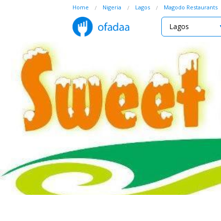
Home
Nigeria
Lagos
Magodo Restaurants
Lagos