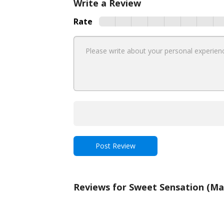
Write a Review
Rate
Reviews for Sweet Sensation (M