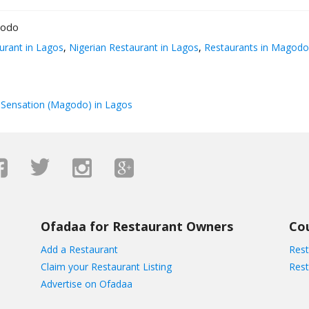
godo
urant in Lagos
,
Nigerian Restaurant in Lagos
,
Restaurants in Magodo
Sensation (Magodo) in Lagos
Ofadaa for Restaurant Owners
Co
Add a Restaurant
Rest
Claim your Restaurant Listing
Rest
Advertise on Ofadaa