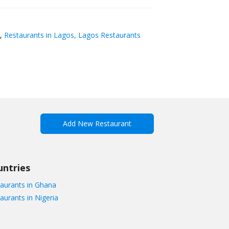
,
Restaurants in Lagos, Lagos Restaurants
Add New Restaurant
untries
aurants in Ghana
aurants in Nigeria