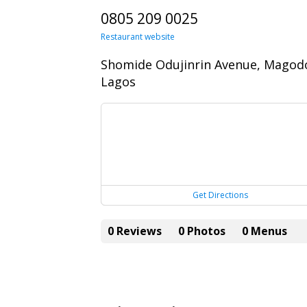
0805 209 0025
Restaurant website
Shomide Odujinrin Avenue, Magod
Lagos
Get Directions
0 Reviews
0 Photos
0 Menus