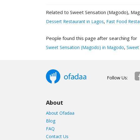
Related to Sweet Sensation (Magodo), Ma
Dessert Restaurant in Lagos
,
Fast Food Resta
People found this page after searching for
Sweet Sensation (Magodo) in Magodo
,
Sweet 
Follow Us:
About
About Ofadaa
Blog
FAQ
Contact Us