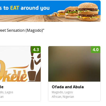
Sweet Sensation (Magodo)"
4.3
4.0
le
Ofada and Abula
do, Lagos
Magodo, Lagos
ian
African, Nigerian