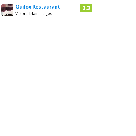
Quilox Restaurant
3.3
Victoria Island, Lagos