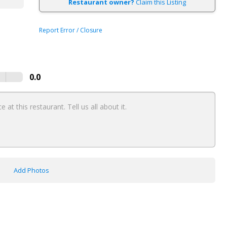
Restaurant owner?
Claim this Listing
Report Error / Closure
0.0
Add Photos