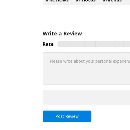
Write a Review
Rate