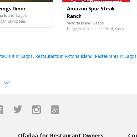
vings Diner
Amazon Spur Steak
ia Island, Lagos
Ranch
can, European
Victoria Island, Lagos
Burgers, Mexican, Seafood, Steak
taurant in Lagos
,
Restaurants in Victoria Island
,
Restaurants in Lagos
 Lagos
Ofadaa for Restaurant Owners
Co