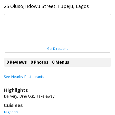
25 Olusoji Idowu Street, Ilupeju, Lagos
Get Directions
0 Reviews
0 Photos
0 Menus
See Nearby Restaurants
Highlights
Delivery, Dine Out, Take-away
Cuisines
Nigerian