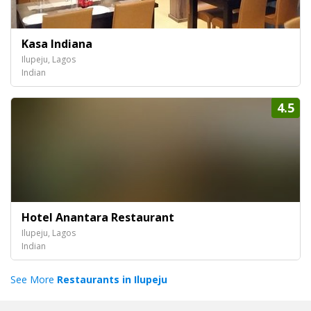
Kasa Indiana
Ilupeju, Lagos
Indian
4.5
Hotel Anantara Restaurant
Ilupeju, Lagos
Indian
See More
Restaurants in Ilupeju