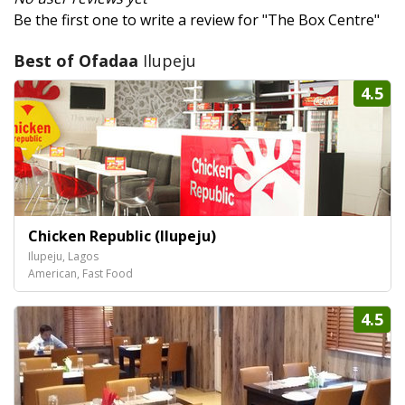
Be the first one to write a review for "The Box Centre"
Best of Ofadaa
Ilupeju
4.5
Chicken Republic (Ilupeju)
Ilupeju, Lagos
American, Fast Food
4.5