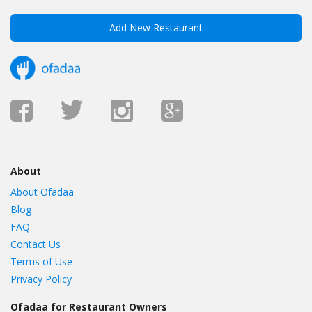
Add New Restaurant
About
About Ofadaa
Blog
FAQ
Contact Us
Terms of Use
Privacy Policy
Ofadaa for Restaurant Owners