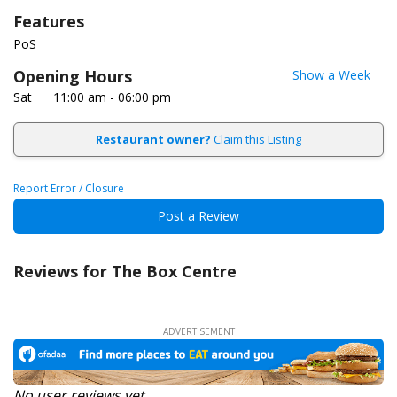
Features
PoS
Opening Hours
Show a Week
Sat
11:00 am - 06:00 pm
Restaurant owner?
Claim this Listing
Report Error / Closure
Post a Review
Reviews for The Box Centre
No user reviews yet