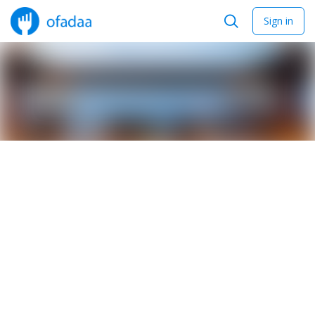
Sign in