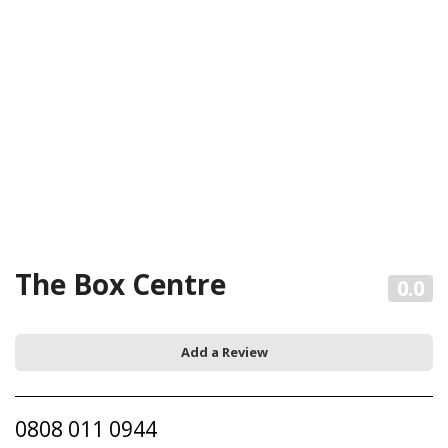
The Box Centre
0.0
Add a Review
0808 011 0944