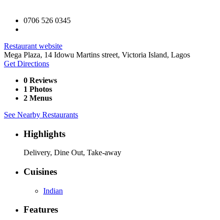
0706 526 0345
Restaurant website
Mega Plaza, 14 Idowu Martins street, Victoria Island, Lagos
Get Directions
0 Reviews
1 Photos
2 Menus
See Nearby Restaurants
Highlights
Delivery, Dine Out, Take-away
Cuisines
Indian
Features