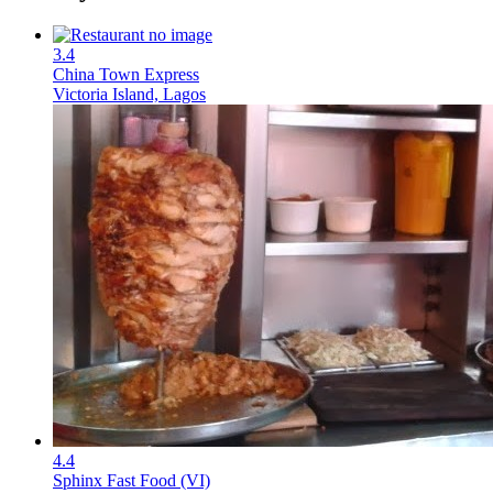
3.4
China Town Express
Victoria Island, Lagos
4.4
Sphinx Fast Food (VI)