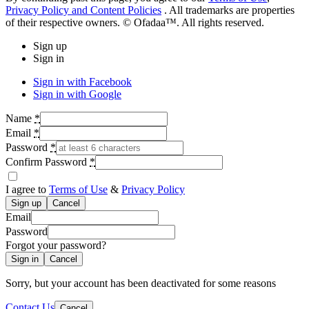
Privacy Policy and Content Policies
. All trademarks are properties
of their respective owners. © Ofadaa™. All rights reserved.
Sign up
Sign in
Sign in with Facebook
Sign in with Google
Name
*
Email
*
Password
*
Confirm Password
*
I agree to
Terms of Use
&
Privacy Policy
Cancel
Email
Password
Forgot your password?
Cancel
Sorry, but your account has been deactivated for some reasons
Contact Us
Cancel