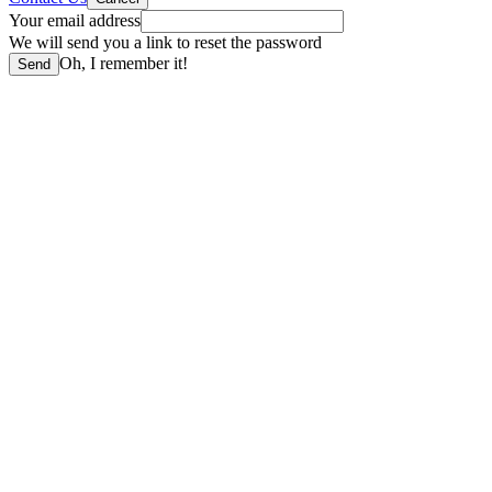
Your email address
We will send you a link to reset the password
Oh, I remember it!