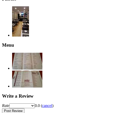
Menu
Write a Review
Rate
0.0
(
cancel
)