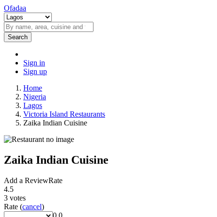
Ofadaa
Search
Sign in
Sign up
Home
Nigeria
Lagos
Victoria Island Restaurants
Zaika Indian Cuisine
Zaika Indian Cuisine
Add a Review
Rate
4.5
3
votes
Rate
(
cancel
)
0.0