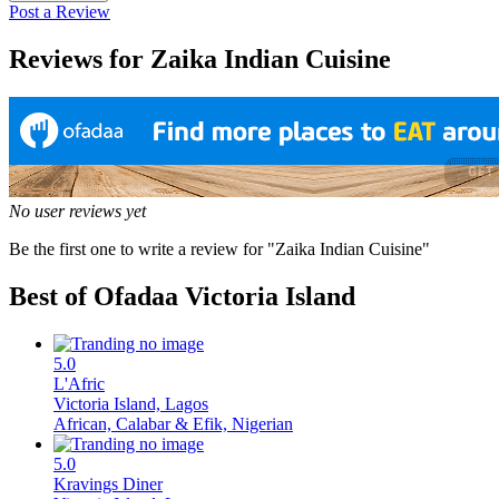
Post a Review
Reviews for Zaika Indian Cuisine
No user reviews yet
Be the first one to write a review for "Zaika Indian Cuisine"
Best of Ofadaa
Victoria Island
5.0
L'Afric
Victoria Island, Lagos
African, Calabar & Efik, Nigerian
5.0
Kravings Diner