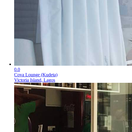
0.0
Cova Lounge (Kudeta)
Victoria Island, Lagos