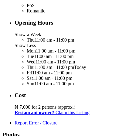
PoS
Romantic
Opening Hours
Show a Week
Thu
11:00 am - 11:00 pm
Show Less
Mon
11:00 am - 11:00 pm
Tue
11:00 am - 11:00 pm
Wed
11:00 am - 11:00 pm
Thu
11:00 am - 11:00 pm
Today
Fri
11:00 am - 11:00 pm
Sat
11:00 am - 11:00 pm
Sun
11:00 am - 11:00 pm
Cost
₦ 7,000
for 2 persons (approx.)
Restaurant owner?
Claim this Listing
Report Error / Closure
Photos