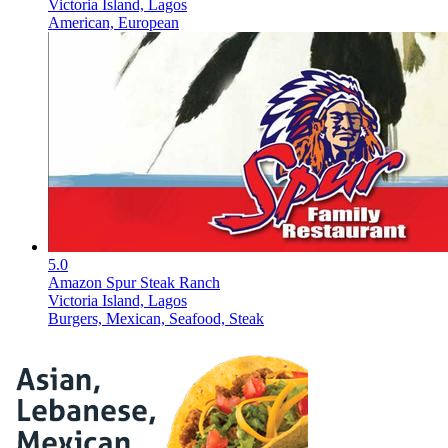
Victoria Island, Lagos
American, European
5.0
Amazon Spur Steak Ranch
Victoria Island, Lagos
Burgers, Mexican, Seafood, Steak