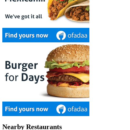
Nearby Restaurants