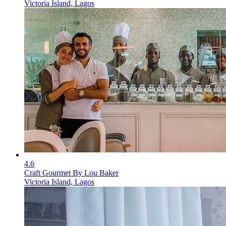
Victoria Island, Lagos
4.6
Craft Gourmet By Lou Baker
Victoria Island, Lagos