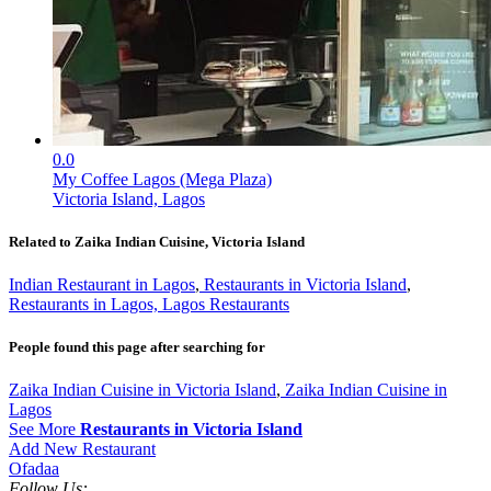
0.0
My Coffee Lagos (Mega Plaza)
Victoria Island, Lagos
Related to Zaika Indian Cuisine, Victoria Island
Indian Restaurant in Lagos
,
Restaurants in Victoria Island
,
Restaurants in Lagos, Lagos Restaurants
People found this page after searching for
Zaika Indian Cuisine in Victoria Island
,
Zaika Indian Cuisine in
Lagos
See More
Restaurants in Victoria Island
Add New Restaurant
Ofadaa
Follow Us: