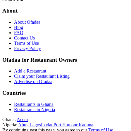
About
About Ofadaa
Blog
FAQ
Contact Us
Terms of Use
Privacy Policy
Ofadaa for Restaurant Owners
Add a Restaurant
Claim your Restaurant Listing
Advertise on Ofadaa
Countries
Restaurants in Ghana
Restaurants in Nigeria
Ghana:
Accra
Nigeria:
Abuja
Lagos
Ibadan
Port Harcourt
Kaduna
By continuing past this page, you agree to our
Terms of Use
,