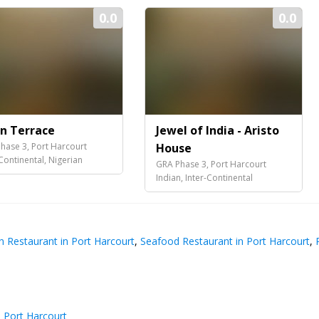
0.0
0.0
an Terrace
Jewel of India - Aristo
hase 3, Port Harcourt
House
-Continental, Nigerian
GRA Phase 3, Port Harcourt
Indian, Inter-Continental
n Restaurant in Port Harcourt
,
Seafood Restaurant in Port Harcourt
,
R
n Port Harcourt