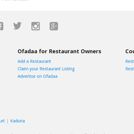
Ofadaa for Restaurant Owners
Co
Add a Restaurant
Rest
Claim your Restaurant Listing
Rest
Advertise on Ofadaa
urt
Kaduna