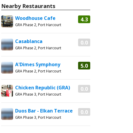
Nearby Restaurants
Woodhouse Cafe
4.3
GRA Phase 2, Port Harcourt
Casablanca
0.0
GRA Phase 2, Port Harcourt
A'Dimes Symphony
5.0
GRA Phase 2, Port Harcourt
Chicken Republic (GRA)
0.0
GRA Phase 3, Port Harcourt
Duos Bar - Elkan Terrace
0.0
GRA Phase 3, Port Harcourt