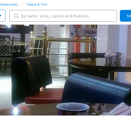
Restaurants
Tilapia & Tinz
Se