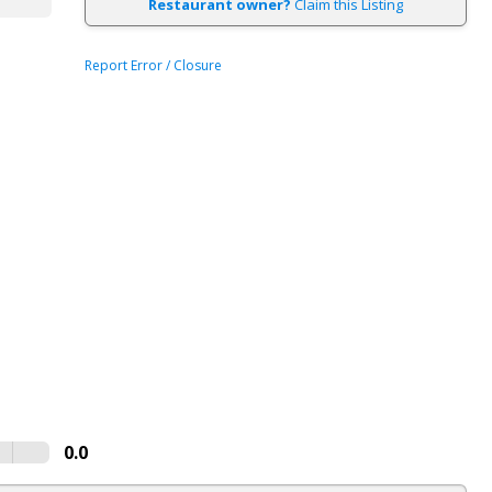
Restaurant owner?
Claim this Listing
Report Error / Closure
0.0