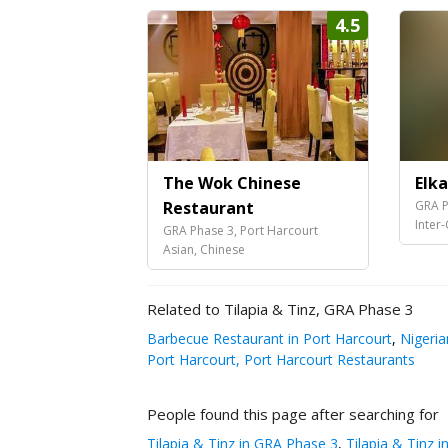
4.5
The Wok Chinese
Elk
Restaurant
GRA P
Inter
GRA Phase 3, Port Harcourt
Asian, Chinese
Related to Tilapia & Tinz, GRA Phase 3
Barbecue Restaurant in Port Harcourt
,
Nigeria
Port Harcourt, Port Harcourt Restaurants
People found this page after searching for
Tilapia & Tinz in GRA Phase 3
,
Tilapia & Tinz i