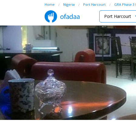
Home
Nigeria
Port Harcourt
GRA Phase 3 
Port Harcourt