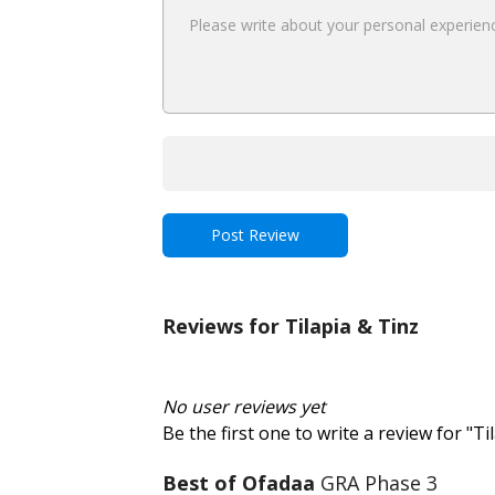
Reviews for Tilapia & Tinz
No user reviews yet
Be the first one to write a review for "Ti
Best of Ofadaa
GRA Phase 3