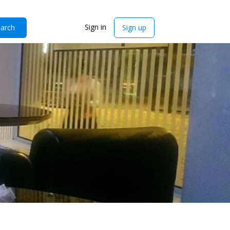
Sign in
arch
Sign up