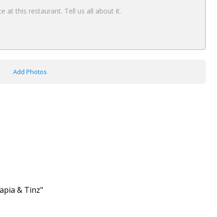
Add Photos
lapia & Tinz"