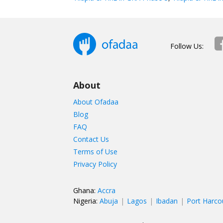
Follow Us:
About
About Ofadaa
Blog
FAQ
Contact Us
Terms of Use
Privacy Policy
Ghana:
Accra
Nigeria:
Abuja
Lagos
Ibadan
Port Harco