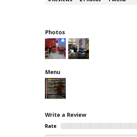
Photos
Menu
Write a Review
Rate