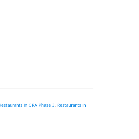
estaurants in GRA Phase 3
,
Restaurants in