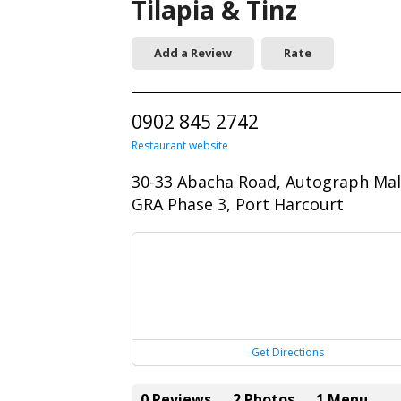
Tilapia & Tinz
Add a Review
Rate
0902 845 2742
Restaurant website
30-33 Abacha Road, Autograph Mal
GRA Phase 3, Port Harcourt
Get Directions
0 Reviews
2 Photos
1 Menu