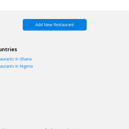
Add New Restaurant
untries
aurants in Ghana
aurants in Nigeria