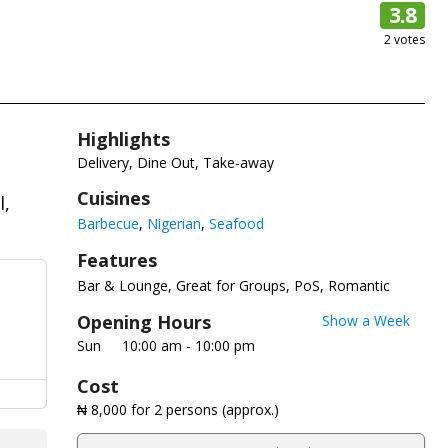
3.8
2
votes
Highlights
Delivery, Dine Out, Take-away
Cuisines
l,
Barbecue
Nigerian
Seafood
Features
Bar & Lounge
Great for Groups
PoS
Romantic
Opening Hours
Show a Week
Sun
10:00 am - 10:00 pm
Cost
₦ 8,000
for 2 persons (approx.)