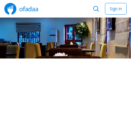
Sign in