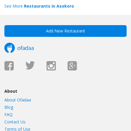
See More
Restaurants in Asokoro
Add New Restaurant
About
About Ofadaa
Blog
FAQ
Contact Us
Terms of Use