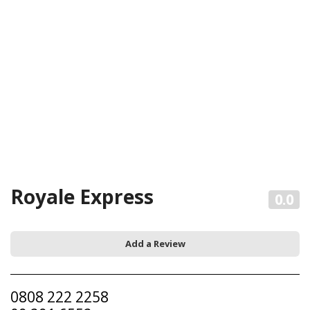
Royale Express
0.0
Add a Review
0808 222 2258