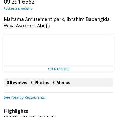
09 291 6552
Restaurant website
Maitama Amusement park, Ibrahim Babangida
Way, Asokoro, Abuja
Get Directions
0 Reviews
0 Photos
0 Menus
See Nearby Restaurants
Highlights