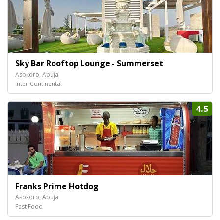
Sky Bar Rooftop Lounge - Summerset
Asokoro, Abuja
Inter-Continental
4.5
Franks Prime Hotdog
Asokoro, Abuja
Fast Food