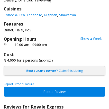
Delivery, Dine Out, Take-away
Cuisines
Coffee & Tea
Lebanese
Nigerian
Shawarma
Features
Buffet
Halal
PoS
Opening Hours
Show a Week
Fri
10:00 am - 09:00 pm
Cost
₦ 4,000
for 2 persons (approx.)
Restaurant owner?
Claim this Listing
Report Error / Closure
Post a Review
Reviews for Royale Express