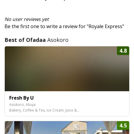
No user reviews yet
Be the first one to write a review for "Royale Express"
Best of Ofadaa
Asokoro
4.8
Fresh By U
Asokoro, Abuja
Bakery, Coffee & Tea, Ice Cream, Juice &...
4.5