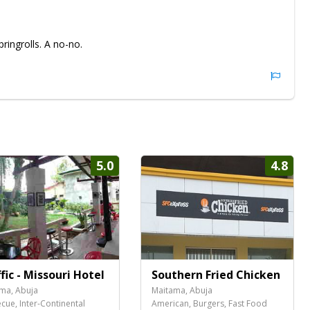
ingrolls. A no-no.
5.0
4.8
fic - Missouri Hotel
Southern Fried Chicken
ma, Abuja
Maitama, Abuja
cue, Inter-Continental
American, Burgers, Fast Food