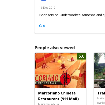
16 Dec 2017
Poor service. Underoooked samosas and spr
0
People also viewed
5.0
Marcoriano Chinese
Traf
Restaurant (911 Mall)
Maita
Barbe
Maitama, Abuja