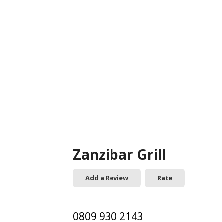
Zanzibar Grill
Add a Review
Rate
0809 930 2143