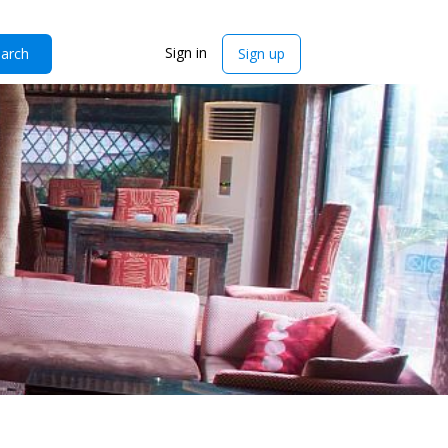
Sign in
arch
Sign up