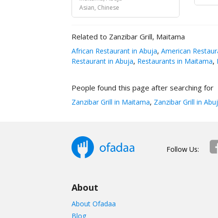
Asian, Chinese
Related to Zanzibar Grill, Maitama
African Restaurant in Abuja
,
American Restaura
Restaurant in Abuja
,
Restaurants in Maitama
,
R
People found this page after searching for
Zanzibar Grill in Maitama
,
Zanzibar Grill in Abu
Follow Us:
About
About Ofadaa
Blog