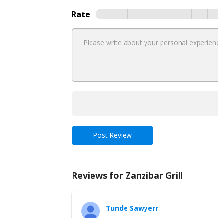
Rate
Reviews for Zanzibar Grill
Tunde Sawyerr