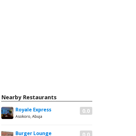
Nearby Restaurants
Royale Express
0.0
Asokoro, Abuja
Burger Lounge
0.0