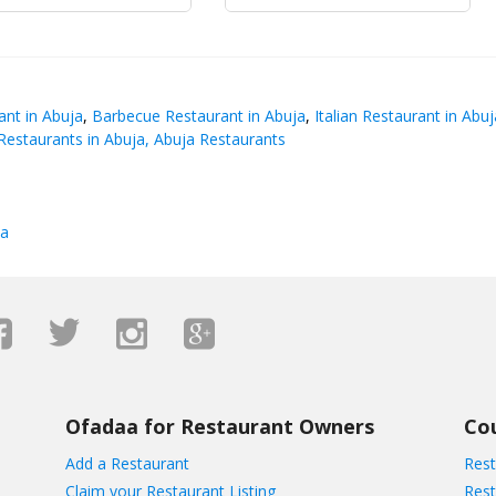
nt in Abuja
,
Barbecue Restaurant in Abuja
,
Italian Restaurant in Abuj
estaurants in Abuja, Abuja Restaurants
ja
Ofadaa for Restaurant Owners
Co
Add a Restaurant
Rest
Claim your Restaurant Listing
Rest