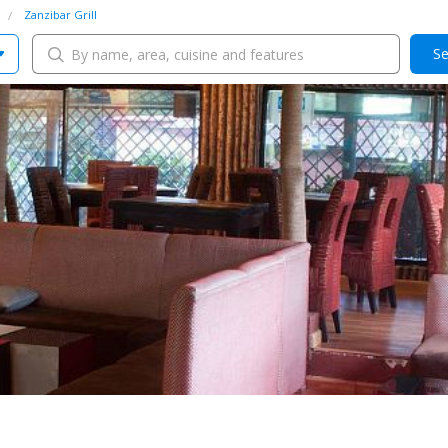
Zanzibar Grill
Se