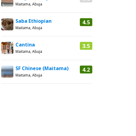
Maitama, Abuja
Saba Ethiopian
4.5
Maitama, Abuja
Cantina
3.5
Maitama, Abuja
SF Chinese (Maitama)
4.2
Maitama, Abuja