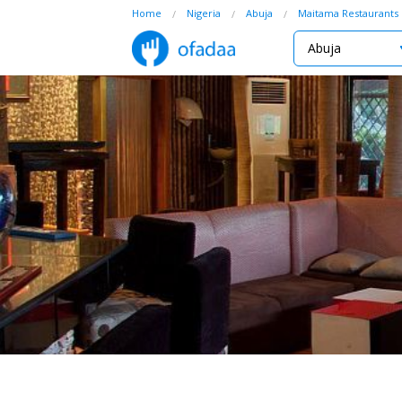
Home
Nigeria
Abuja
Maitama Restaurants
Abuja