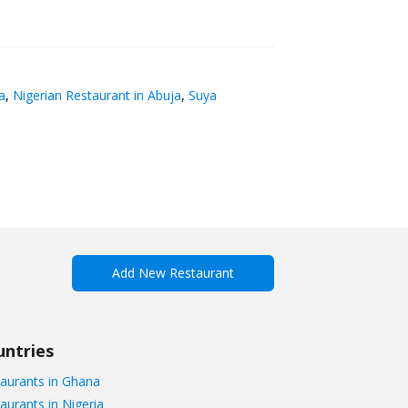
a
,
Nigerian Restaurant in Abuja
,
Suya
Add New Restaurant
untries
aurants in Ghana
aurants in Nigeria