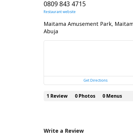
0809 843 4715
Restaurant website
Maitama Amusement Park, Maitam
Abuja
Get Directions
1 Review
0 Photos
0 Menus
Write a Review