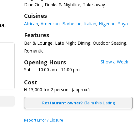
Dine Out, Drinks & Nightlife, Take-away
Cuisines
African
American
Barbecue
Italian
Nigerian
Suya
a,
Features
Bar & Lounge
Late Night Dining
Outdoor Seating
Romantic
Opening Hours
Show a Week
Sat
10:00 am - 11:00 pm
Cost
₦ 13,000
for 2 persons (approx.)
Restaurant owner?
Claim this Listing
Report Error / Closure