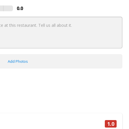
0.0
Add Photos
1.0