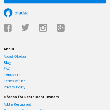
About
About Ofadaa
Blog
FAQ
Contact Us
Terms of Use
Privacy Policy
Ofadaa for Restaurant Owners
Add a Restaurant