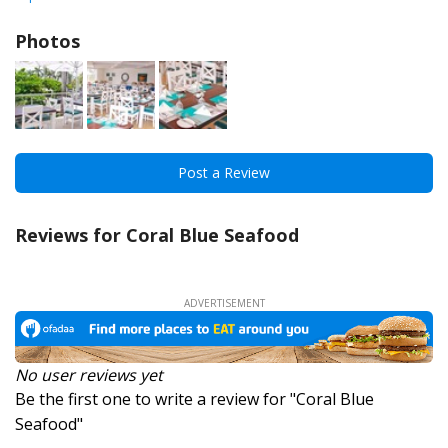
Photos
Post a Review
Reviews for Coral Blue Seafood
No user reviews yet
Be the first one to write a review for "Coral Blue
Seafood"