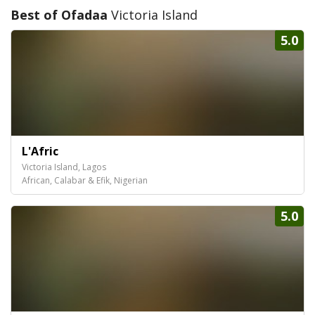
Best of Ofadaa
Victoria Island
5.0
L'Afric
Victoria Island, Lagos
African, Calabar & Efik, Nigerian
5.0