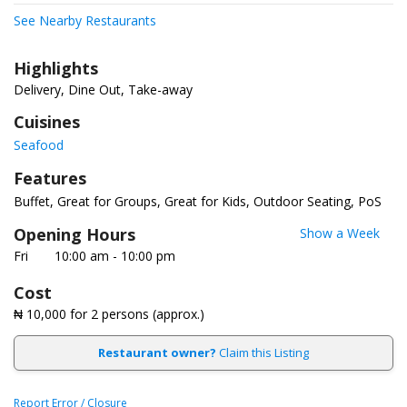
See Nearby Restaurants
Highlights
Delivery, Dine Out, Take-away
Cuisines
Seafood
Features
Buffet
Great for Groups
Great for Kids
Outdoor Seating
PoS
Opening Hours
Show a Week
Fri
10:00 am - 10:00 pm
Cost
₦ 10,000
for 2 persons (approx.)
Restaurant owner?
Claim this Listing
Report Error / Closure