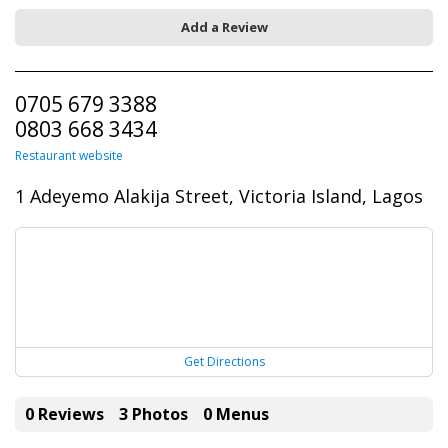
Add a Review
0705 679 3388
0803 668 3434
Restaurant website
1 Adeyemo Alakija Street, Victoria Island, Lagos
Get Directions
0 Reviews
3 Photos
0 Menus