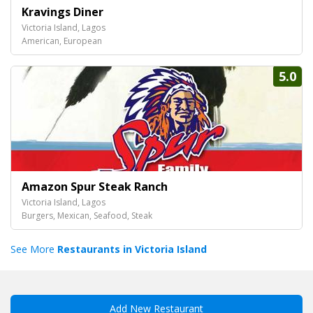
Kravings Diner
Victoria Island, Lagos
American, European
5.0
Amazon Spur Steak Ranch
Victoria Island, Lagos
Burgers, Mexican, Seafood, Steak
See More
Restaurants in Victoria Island
Add New Restaurant