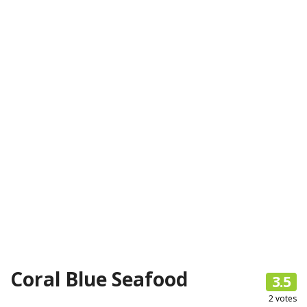
Coral Blue Seafood
3.5
2
votes