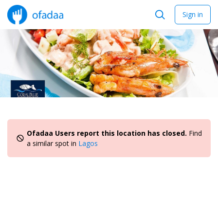
Sign in
Ofadaa Users report this location has closed.
Find
a similar spot in
Lagos