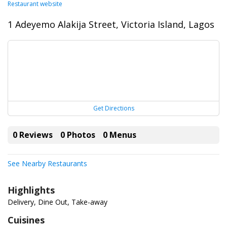
Restaurant website
1 Adeyemo Alakija Street, Victoria Island, Lagos
Get Directions
0 Reviews
0 Photos
0 Menus
See Nearby Restaurants
Highlights
Delivery, Dine Out, Take-away
Cuisines