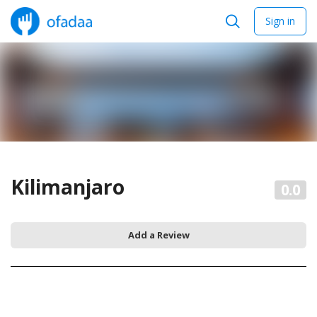
Sign in
Kilimanjaro
0.0
Add a Review