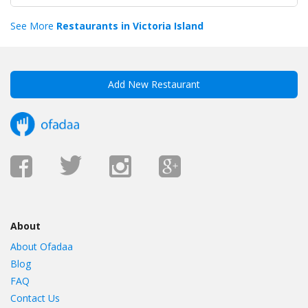
See More
Restaurants in Victoria Island
Add New Restaurant
About
About Ofadaa
Blog
FAQ
Contact Us