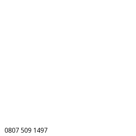
0807 509 1497