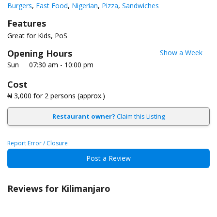
Burgers
Fast Food
Nigerian
Pizza
Sandwiches
Features
Great for Kids
PoS
Opening Hours
Show a Week
Sun
07:30 am - 10:00 pm
Cost
₦ 3,000
for 2 persons (approx.)
Restaurant owner?
Claim this Listing
Report Error / Closure
Post a Review
Reviews for Kilimanjaro