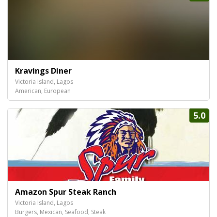
Kravings Diner
Victoria Island, Lagos
American, European
5.0
Amazon Spur Steak Ranch
Victoria Island, Lagos
Burgers, Mexican, Seafood, Steak