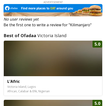
No user reviews yet
Be the first one to write a review for "Kilimanjaro"
Best of Ofadaa
Victoria Island
5.0
L'Afric
Victoria Island, Lagos
African, Calabar & Efik, Nigerian
5.0