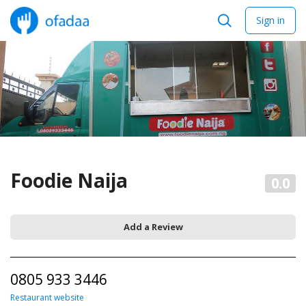
Sign in
Foodie Naija
0.0
Add a Review
0805 933 3446
Restaurant website