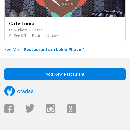
Cafe Loma
Lekki Phase 1, Lagos
Coffee & Tea, Pastries, Sandwiches
See More
Restaurants in Lekki Phase 1
Add New Restaurant