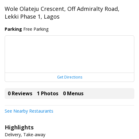
Wole Olateju Crescent, Off Admiralty Road,
Lekki Phase 1, Lagos
Parking
Free Parking
Get Directions
0 Reviews
1 Photos
0 Menus
See Nearby Restaurants
Highlights
Delivery, Take-away