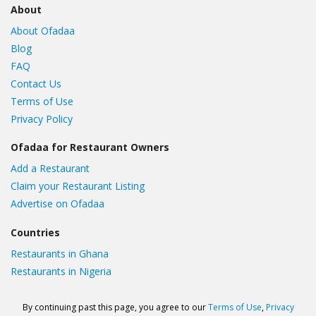
About
About Ofadaa
Blog
FAQ
Contact Us
Terms of Use
Privacy Policy
Ofadaa for Restaurant Owners
Add a Restaurant
Claim your Restaurant Listing
Advertise on Ofadaa
Countries
Restaurants in Ghana
Restaurants in Nigeria
By continuing past this page, you agree to our
Terms of Use
,
Privacy