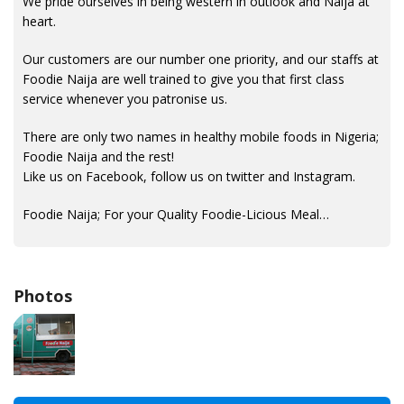
We pride ourselves in being western in outlook and Naija at
heart.
Our customers are our number one priority, and our staffs at
Foodie Naija are well trained to give you that first class
service whenever you patronise us.
There are only two names in healthy mobile foods in Nigeria;
Foodie Naija and the rest!
Like us on Facebook, follow us on twitter and Instagram.
Foodie Naija; For your Quality Foodie-Licious Meal…
Photos