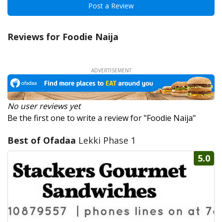
Post a Review
Reviews for Foodie Naija
No user reviews yet
Be the first one to write a review for "Foodie Naija"
Best of Ofadaa
Lekki Phase 1
5.0