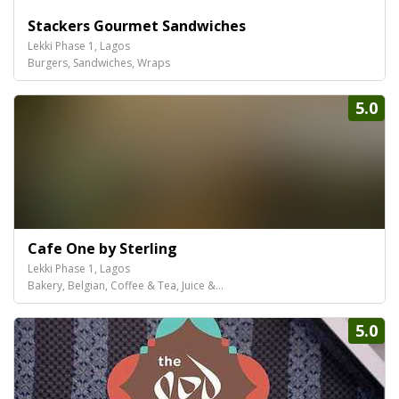
Stackers Gourmet Sandwiches
Lekki Phase 1, Lagos
Burgers, Sandwiches, Wraps
5.0
Cafe One by Sterling
Lekki Phase 1, Lagos
Bakery, Belgian, Coffee & Tea, Juice &...
5.0