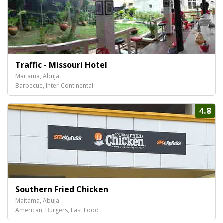
Traffic - Missouri Hotel
Maitama, Abuja
Barbecue, Inter-Continental
4.8
Southern Fried Chicken
Maitama, Abuja
American, Burgers, Fast Food