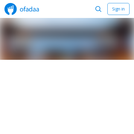
Sign in