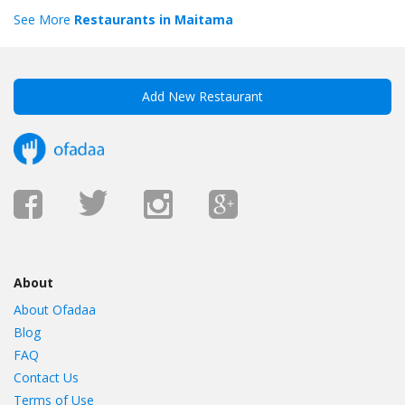
See More
Restaurants in Maitama
Add New Restaurant
About
About Ofadaa
Blog
FAQ
Contact Us
Terms of Use