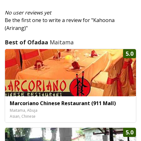
No user reviews yet
Be the first one to write a review for "Kahoona
(Arirang)"
Best of Ofadaa
Maitama
5.0
Marcoriano Chinese Restaurant (911 Mall)
Maitama, Abuja
Asian, Chinese
5.0