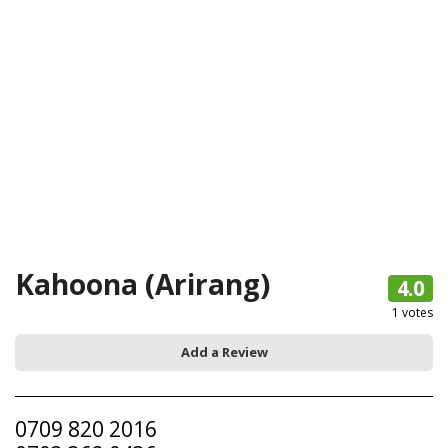
Kahoona (Arirang)
4.0
1
votes
Add a Review
0709 820 2016