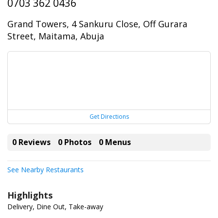
0703 362 0436
Grand Towers, 4 Sankuru Close, Off Gurara
Street, Maitama, Abuja
Get Directions
0 Reviews
0 Photos
0 Menus
See Nearby Restaurants
Highlights
Delivery, Dine Out, Take-away